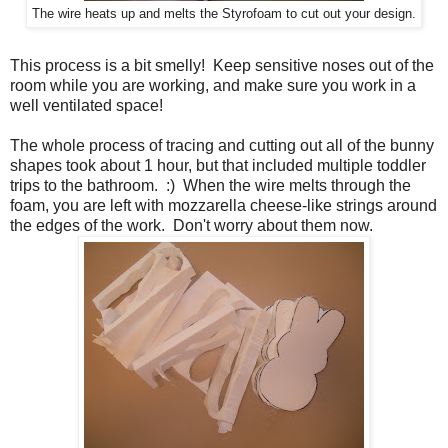
The wire heats up and melts the Styrofoam to cut out your design.
This process is a bit smelly! Keep sensitive noses out of the
room while you are working, and make sure you work in a
well ventilated space!
The whole process of tracing and cutting out all of the bunny
shapes took about 1 hour, but that included multiple toddler
trips to the bathroom. :) When the wire melts through the
foam, you are left with mozzarella cheese-like strings around
the edges of the work. Don't worry about them now.