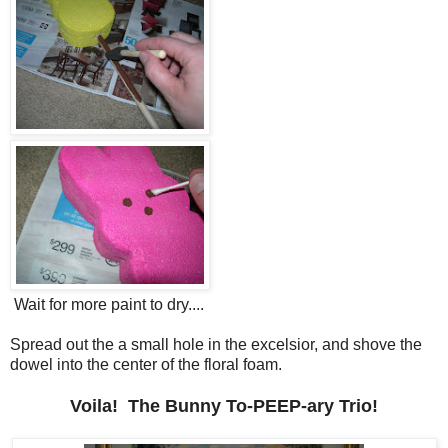
Wait for more paint to dry....
Spread out the a small hole in the excelsior, and shove the
dowel into the center of the floral foam.
Voila! The Bunny To-PEEP-ary Trio!