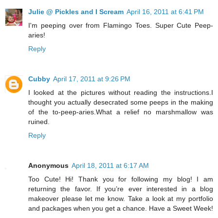
Julie @ Pickles and I Scream
April 16, 2011 at 6:41 PM
I'm peeping over from Flamingo Toes. Super Cute Peep-
aries!
Reply
Cubby
April 17, 2011 at 9:26 PM
I looked at the pictures without reading the instructions.I
thought you actually desecrated some peeps in the making
of the to-peep-aries.What a relief no marshmallow was
ruined.
Reply
Anonymous
April 18, 2011 at 6:17 AM
Too Cute! Hi! Thank you for following my blog! I am
returning the favor. If you’re ever interested in a blog
makeover please let me know. Take a look at my portfolio
and packages when you get a chance. Have a Sweet Week!