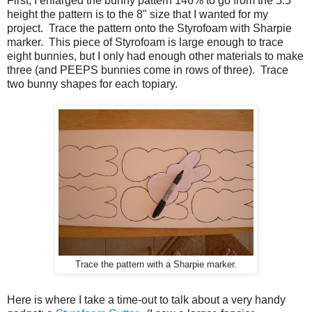
First, I enlarged the bunny pattern 146% to go from the 5.5"
height the pattern is to the 8" size that I wanted for my
project. Trace the pattern onto the Styrofoam with Sharpie
marker. This piece of Styrofoam is large enough to trace
eight bunnies, but I only had enough other materials to make
three (and PEEPS bunnies come in rows of three). Trace
two bunny shapes for each topiary.
Trace the pattern with a Sharpie marker.
Here is where I take a time-out to talk about a very handy