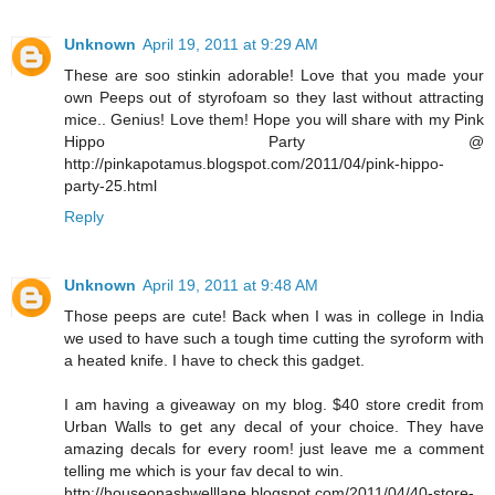
Unknown
April 19, 2011 at 9:29 AM
These are soo stinkin adorable! Love that you made your
own Peeps out of styrofoam so they last without attracting
mice.. Genius! Love them! Hope you will share with my Pink
Hippo Party @
http://pinkapotamus.blogspot.com/2011/04/pink-hippo-
party-25.html
Reply
Unknown
April 19, 2011 at 9:48 AM
Those peeps are cute! Back when I was in college in India
we used to have such a tough time cutting the syroform with
a heated knife. I have to check this gadget.
I am having a giveaway on my blog. $40 store credit from
Urban Walls to get any decal of your choice. They have
amazing decals for every room! just leave me a comment
telling me which is your fav decal to win.
http://houseonashwelllane.blogspot.com/2011/04/40-store-