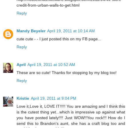
credit-from-urban-walls-to-get.html
Reply
Mandy Beyeler
April 19, 2011 at 10:14 AM
cute cute - - I just posted this on my FB page...
Reply
April
April 19, 2011 at 10:52 AM
These are so cute! Thanks for stopping by my blog too!
Reply
Kristie
April 19, 2011 at 9:04 PM
Love it,Love it, LOVE IT!!!!! You are amazing and I think this
is the cutest thing yet...which is impressive up against what
you have posted lately!!!! Just WOW!!You rock!!! How do I
send this to Brandon's aunt, she has a craft blog too and