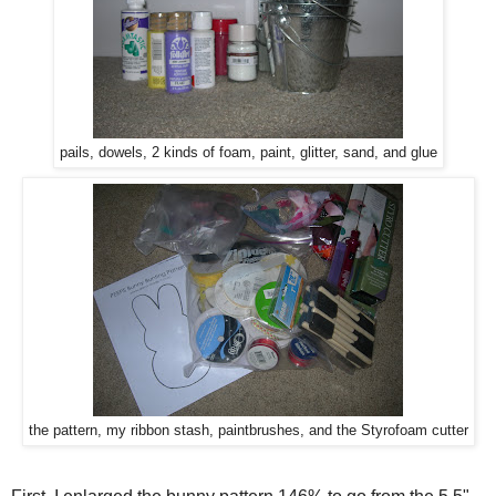
pails, dowels, 2 kinds of foam, paint, glitter, sand, and glue
the pattern, my ribbon stash, paintbrushes, and the Styrofoam cutter