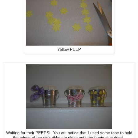
Yellow PEEP
Waiting for their PEEPS! You will notice that I used some tape to hold
the edges of the pink ribbon in place until the fabric glue dried.