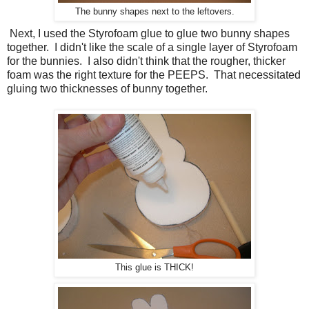
The bunny shapes next to the leftovers.
Next, I used the Styrofoam glue to glue two bunny shapes
together. I didn't like the scale of a single layer of Styrofoam
for the bunnies. I also didn't think that the rougher, thicker
foam was the right texture for the PEEPS. That necessitated
gluing two thicknesses of bunny together.
This glue is THICK!