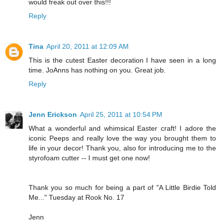
would freak out over this!!!
Reply
Tina
April 20, 2011 at 12:09 AM
This is the cutest Easter decoration I have seen in a long
time. JoAnns has nothing on you. Great job.
Reply
Jenn Erickson
April 25, 2011 at 10:54 PM
What a wonderful and whimsical Easter craft! I adore the
iconic Peeps and really love the way you brought them to
life in your decor! Thank you, also for introducing me to the
styrofoam cutter -- I must get one now!
Thank you so much for being a part of "A Little Birdie Told
Me..." Tuesday at Rook No. 17
Jenn