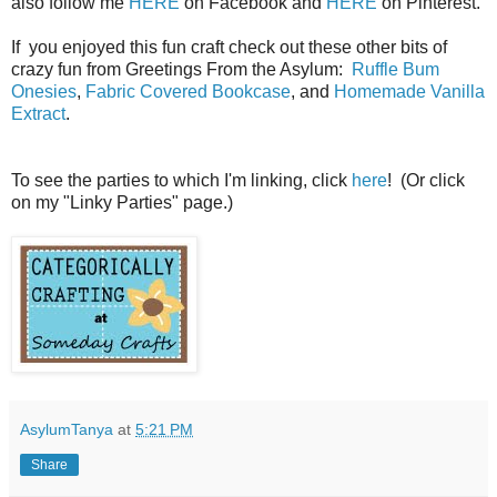
also follow me
HERE
on Facebook and
HERE
on Pinterest.
If you enjoyed this fun craft check out these other bits of
crazy fun from Greetings From the Asylum:
Ruffle Bum
Onesies
,
Fabric Covered Bookcase
, and
Homemade Vanilla
Extract
.
To see the parties to which I'm linking, click
here
! (Or click
on my "Linky Parties" page.)
AsylumTanya
at
5:21 PM
Share