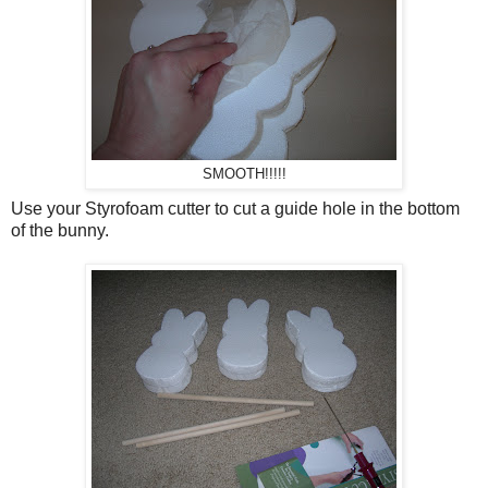
SMOOTH!!!!!
Use your Styrofoam cutter to cut a guide hole in the bottom
of the bunny.