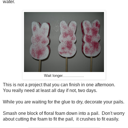
water.
Wait longer...................
This is not a project that you can finish in one afternoon.
You really need at least all day if not, two days.
While you are waiting for the glue to dry, decorate your pails.
Smash one block of floral foam down into a pail. Don't worry
about cutting the foam to fit the pail, it crushes to fit easily.