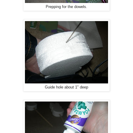
Prepping for the dowels.
Guide hole about 1" deep