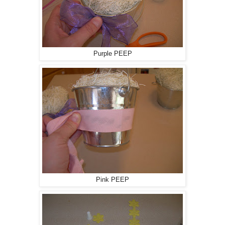
Purple PEEP
Pink PEEP