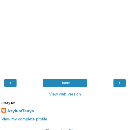
‹
›
Home
View web version
Crazy Me!
AsylumTanya
View my complete profile