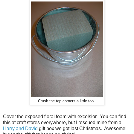
Crush the top corners a little too.
Cover the exposed floral foam with excelsior. You can find
this at craft stores everywhere, but I rescued mine from a
Harry and David
gift box we got last Christmas. Awesome!