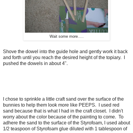
Wait some more.....
Shove the dowel into the guide hole and gently work it back
and forth until you reach the desired height of the topiary. I
pushed the dowels in about 4".
I chose to sprinkle a little craft sand over the surface of the
bunnies to help them look more like PEEPS. I used red
sand because that is what I had in the craft closet. I didn't
worry about the color because of the painting to come. To
adhere the sand to the surface of the Styrofoam, I used about
1/2 teaspoon of Styrofoam glue diluted with 1 tablespoon of