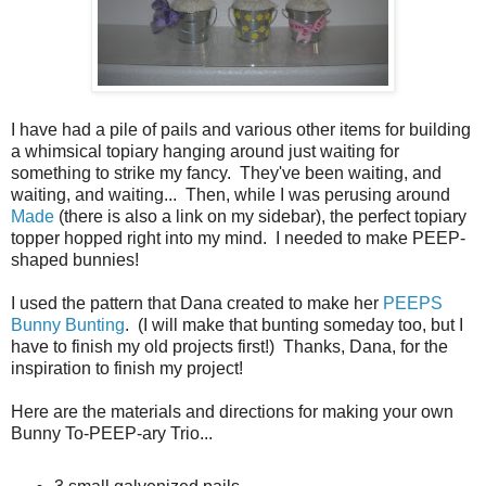
I have had a pile of pails and various other items for building
a whimsical topiary hanging around just waiting for
something to strike my fancy. They've been waiting, and
waiting, and waiting... Then, while I was perusing around
Made
(there is also a link on my sidebar), the perfect topiary
topper hopped right into my mind. I needed to make PEEP-
shaped bunnies!
I used the pattern that Dana created to make her
PEEPS
Bunny Bunting
. (I will make that bunting someday too, but I
have to finish my old projects first!) Thanks, Dana, for the
inspiration to finish my project!
Here are the materials and directions for making your own
Bunny To-PEEP-ary Trio...