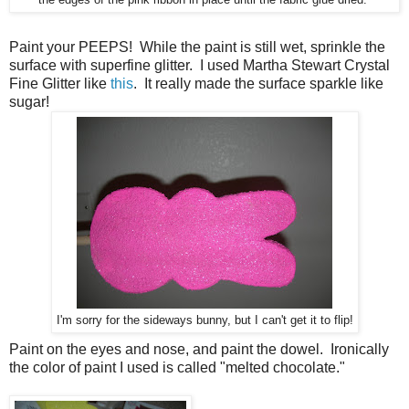
Paint your PEEPS! While the paint is still wet, sprinkle the
surface with superfine glitter. I used Martha Stewart Crystal
Fine Glitter like
this
. It really made the surface sparkle like
sugar!
I'm sorry for the sideways bunny, but I can't get it to flip!
Paint on the eyes and nose, and paint the dowel. Ironically
the color of paint I used is called "melted chocolate."