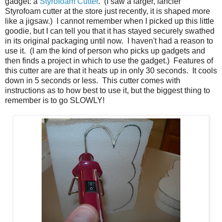
gadget: a
Styrofoam Cutter
. (I saw a larger, fancier
Styrofoam cutter at the store just recently, it is shaped more
like a jigsaw.) I cannot remember when I picked up this little
goodie, but I can tell you that it has stayed securely swathed
in its original packaging until now. I haven't had a reason to
use it. (I am the kind of person who picks up gadgets and
then finds a project in which to use the gadget.) Features of
this cutter are are that it heats up in only 30 seconds. It cools
down in 5 seconds or less. This cutter comes with
instructions as to how best to use it, but the biggest thing to
remember is to go SLOWLY!