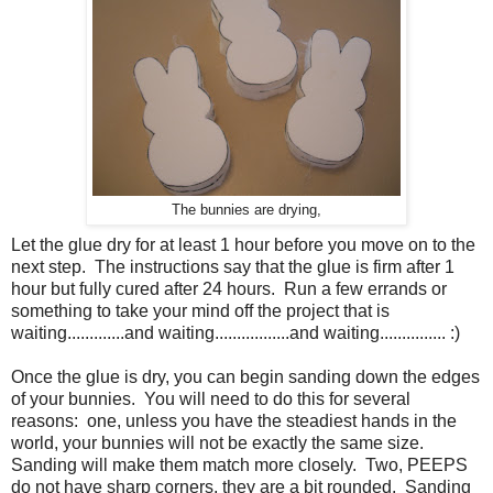
The bunnies are drying,
Let the glue dry for at least 1 hour before you move on to the
next step. The instructions say that the glue is firm after 1
hour but fully cured after 24 hours. Run a few errands or
something to take your mind off the project that is
waiting.............and waiting.................and waiting............... :)
Once the glue is dry, you can begin sanding down the edges
of your bunnies. You will need to do this for several
reasons: one, unless you have the steadiest hands in the
world, your bunnies will not be exactly the same size.
Sanding will make them match more closely. Two, PEEPS
do not have sharp corners, they are a bit rounded. Sanding