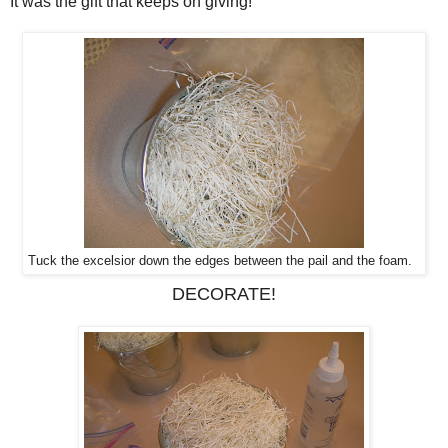
It was the gift that keeps on giving!
Tuck the excelsior down the edges between the pail and the foam.
DECORATE!