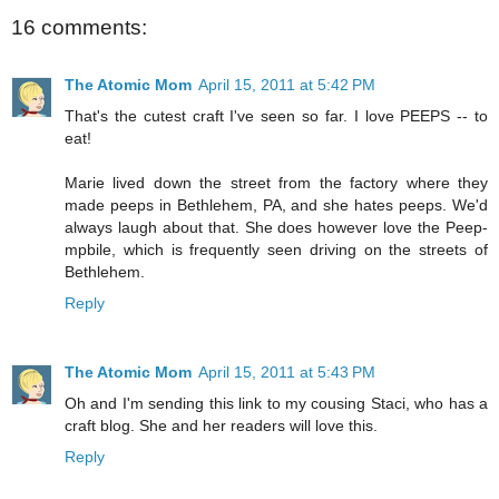
16 comments:
The Atomic Mom
April 15, 2011 at 5:42 PM
That's the cutest craft I've seen so far. I love PEEPS -- to
eat!
Marie lived down the street from the factory where they
made peeps in Bethlehem, PA, and she hates peeps. We'd
always laugh about that. She does however love the Peep-
mpbile, which is frequently seen driving on the streets of
Bethlehem.
Reply
The Atomic Mom
April 15, 2011 at 5:43 PM
Oh and I'm sending this link to my cousing Staci, who has a
craft blog. She and her readers will love this.
Reply