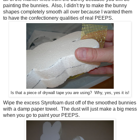
painting the bunnies. Also, I didn't try to make the bunny
shapes completely smooth all over because I wanted them
to have the confectionery qualities of real PEEPS.
Is that a piece of drywall tape you are using? Why, yes, yes it is!
Wipe the excess Styrofoam dust off of the smoothed bunnies
with a damp paper towel. The dust will just make a big mess
when you go to paint your PEEPS.