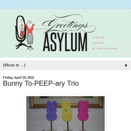
▼
Friday, April 15, 2011
Bunny To-PEEP-ary Trio