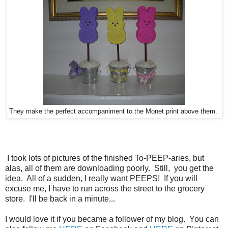
They make the perfect accompaniment to the Monet print above them.
I took lots of pictures of the finished To-PEEP-aries, but
alas, all of them are downloading poorly. Still, you get the
idea. All of a sudden, I really want PEEPS! If you will
excuse me, I have to run across the street to the grocery
store. I'll be back in a minute...
I would love it if you became a follower of my blog. You can