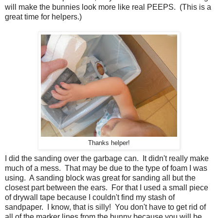
will make the bunnies look more like real PEEPS. (This is a
great time for helpers.)
Thanks helper!
I did the sanding over the garbage can. It didn't really make
much of a mess. That may be due to the type of foam I was
using. A sanding block was great for sanding all but the
closest part between the ears. For that I used a small piece
of drywall tape because I couldn't find my stash of
sandpaper. I know, that is silly! You don't have to get rid of
all of the marker lines from the bunny because you will be