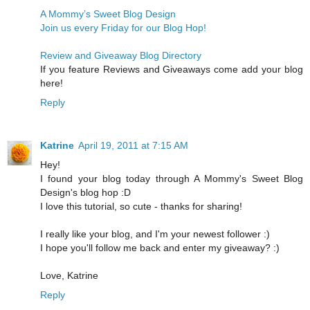
A Mommy’s Sweet Blog Design
Join us every Friday for our Blog Hop!
Review and Giveaway Blog Directory
If you feature Reviews and Giveaways come add your blog
here!
Reply
Katrine
April 19, 2011 at 7:15 AM
Hey!
I found your blog today through A Mommy's Sweet Blog
Design's blog hop :D
I love this tutorial, so cute - thanks for sharing!
I really like your blog, and I'm your newest follower :)
I hope you'll follow me back and enter my giveaway? :)
Love, Katrine
Reply