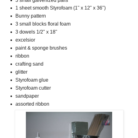
3 small galvenized pails
1 sheet smooth Styrofoam (1" x 12" x 36")
Bunny pattern
3 small blocks floral foam
3 dowels 1/2" x 18"
excelsior
paint & sponge brushes
ribbon
crafting sand
glitter
Styrofoam glue
Styrofoam cutter
sandpaper
assorted ribbon