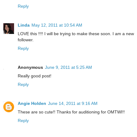
Reply
Linda
May 12, 2011 at 10:54 AM
LOVE this !!!! I will be trying to make these soon. I am a new
follower.
Reply
Anonymous
June 9, 2011 at 5:25 AM
Really good post!
Reply
Angie Holden
June 14, 2011 at 9:16 AM
These are so cute!! Thanks for auditioning for OMTWI!!
Reply