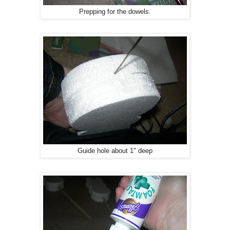
Prepping for the dowels.
Guide hole about 1" deep