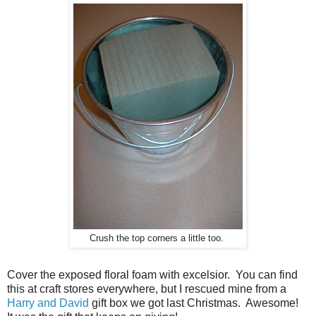
Crush the top corners a little too.
Cover the exposed floral foam with excelsior. You can find
this at craft stores everywhere, but I rescued mine from a
Harry and David
gift box we got last Christmas. Awesome!