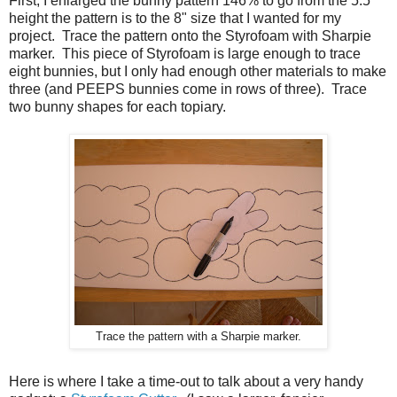
First, I enlarged the bunny pattern 146% to go from the 5.5"
height the pattern is to the 8" size that I wanted for my
project. Trace the pattern onto the Styrofoam with Sharpie
marker. This piece of Styrofoam is large enough to trace
eight bunnies, but I only had enough other materials to make
three (and PEEPS bunnies come in rows of three). Trace
two bunny shapes for each topiary.
Trace the pattern with a Sharpie marker.
Here is where I take a time-out to talk about a very handy