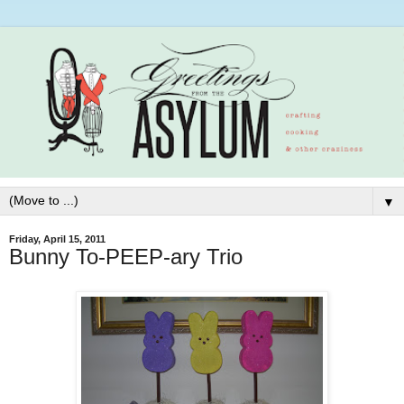
▼
Friday, April 15, 2011
Bunny To-PEEP-ary Trio