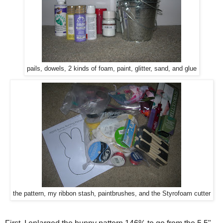
pails, dowels, 2 kinds of foam, paint, glitter, sand, and glue
the pattern, my ribbon stash, paintbrushes, and the Styrofoam cutter