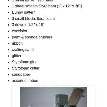
3 small galvenized pails
1 sheet smooth Styrofoam (1" x 12" x 36")
Bunny pattern
3 small blocks floral foam
3 dowels 1/2" x 18"
excelsior
paint & sponge brushes
ribbon
crafting sand
glitter
Styrofoam glue
Styrofoam cutter
sandpaper
assorted ribbon