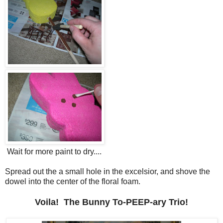
Wait for more paint to dry....
Spread out the a small hole in the excelsior, and shove the
dowel into the center of the floral foam.
Voila! The Bunny To-PEEP-ary Trio!