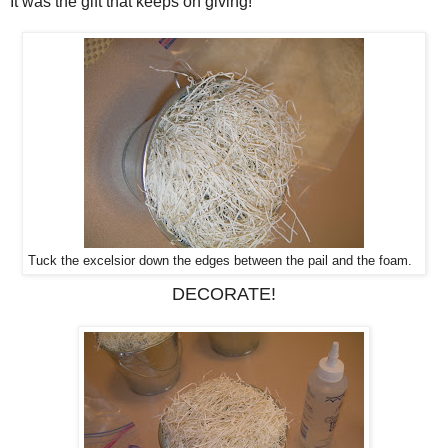
It was the gift that keeps on giving!
Tuck the excelsior down the edges between the pail and the foam.
DECORATE!