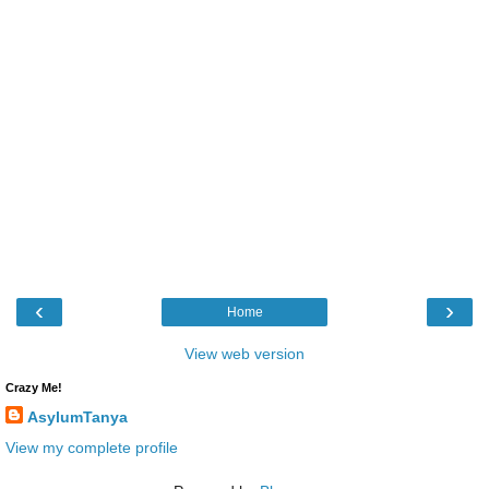
‹
›
Home
View web version
Crazy Me!
AsylumTanya
View my complete profile