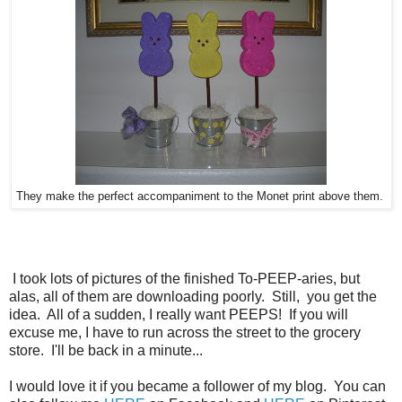
They make the perfect accompaniment to the Monet print above them.
I took lots of pictures of the finished To-PEEP-aries, but
alas, all of them are downloading poorly. Still, you get the
idea. All of a sudden, I really want PEEPS! If you will
excuse me, I have to run across the street to the grocery
store. I'll be back in a minute...
I would love it if you became a follower of my blog. You can