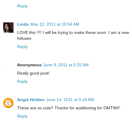
Reply
Linda
May 12, 2011 at 10:54 AM
LOVE this !!!! I will be trying to make these soon. I am a new
follower.
Reply
Anonymous
June 9, 2011 at 5:25 AM
Really good post!
Reply
Angie Holden
June 14, 2011 at 9:16 AM
These are so cute!! Thanks for auditioning for OMTWI!!
Reply