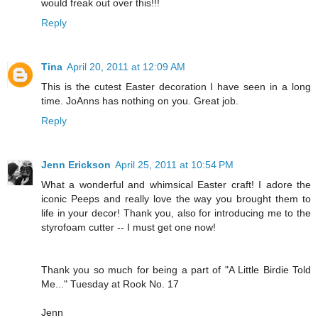
would freak out over this!!!
Reply
Tina
April 20, 2011 at 12:09 AM
This is the cutest Easter decoration I have seen in a long
time. JoAnns has nothing on you. Great job.
Reply
Jenn Erickson
April 25, 2011 at 10:54 PM
What a wonderful and whimsical Easter craft! I adore the
iconic Peeps and really love the way you brought them to
life in your decor! Thank you, also for introducing me to the
styrofoam cutter -- I must get one now!
Thank you so much for being a part of "A Little Birdie Told
Me..." Tuesday at Rook No. 17
Jenn