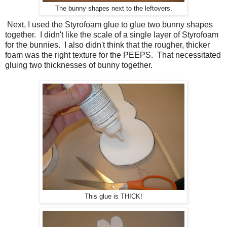
The bunny shapes next to the leftovers.
Next, I used the Styrofoam glue to glue two bunny shapes
together. I didn't like the scale of a single layer of Styrofoam
for the bunnies. I also didn't think that the rougher, thicker
foam was the right texture for the PEEPS. That necessitated
gluing two thicknesses of bunny together.
This glue is THICK!