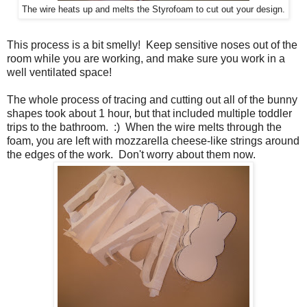
The wire heats up and melts the Styrofoam to cut out your design.
This process is a bit smelly! Keep sensitive noses out of the
room while you are working, and make sure you work in a
well ventilated space!
The whole process of tracing and cutting out all of the bunny
shapes took about 1 hour, but that included multiple toddler
trips to the bathroom. :) When the wire melts through the
foam, you are left with mozzarella cheese-like strings around
the edges of the work. Don't worry about them now.