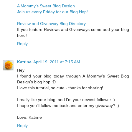
A Mommy’s Sweet Blog Design
Join us every Friday for our Blog Hop!
Review and Giveaway Blog Directory
If you feature Reviews and Giveaways come add your blog
here!
Reply
Katrine
April 19, 2011 at 7:15 AM
Hey!
I found your blog today through A Mommy's Sweet Blog
Design's blog hop :D
I love this tutorial, so cute - thanks for sharing!
I really like your blog, and I'm your newest follower :)
I hope you'll follow me back and enter my giveaway? :)
Love, Katrine
Reply