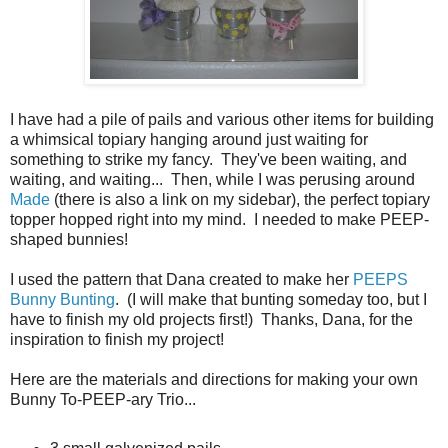
I have had a pile of pails and various other items for building
a whimsical topiary hanging around just waiting for
something to strike my fancy. They've been waiting, and
waiting, and waiting... Then, while I was perusing around
Made
(there is also a link on my sidebar), the perfect topiary
topper hopped right into my mind. I needed to make PEEP-
shaped bunnies!
I used the pattern that Dana created to make her
PEEPS
Bunny Bunting
. (I will make that bunting someday too, but I
have to finish my old projects first!) Thanks, Dana, for the
inspiration to finish my project!
Here are the materials and directions for making your own
Bunny To-PEEP-ary Trio...