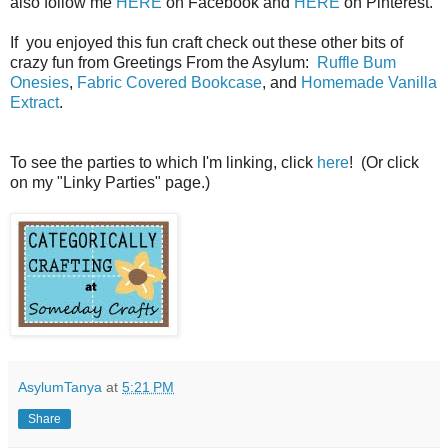
also follow me
HERE
on Facebook and
HERE
on Pinterest.
If you enjoyed this fun craft check out these other bits of
crazy fun from Greetings From the Asylum:
Ruffle Bum
Onesies
,
Fabric Covered Bookcase
, and
Homemade Vanilla
Extract
.
To see the parties to which I'm linking, click
here
! (Or click
on my "Linky Parties" page.)
AsylumTanya
at
5:21 PM
Share