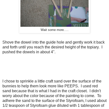
Wait some more.....
Shove the dowel into the guide hole and gently work it back
and forth until you reach the desired height of the topiary. I
pushed the dowels in about 4".
I chose to sprinkle a little craft sand over the surface of the
bunnies to help them look more like PEEPS. I used red
sand because that is what I had in the craft closet. I didn't
worry about the color because of the painting to come. To
adhere the sand to the surface of the Styrofoam, I used about
1/2 teaspoon of Styrofoam glue diluted with 1 tablespoon of