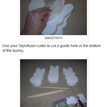
SMOOTH!!!!!
Use your Styrofoam cutter to cut a guide hole in the bottom
of the bunny.