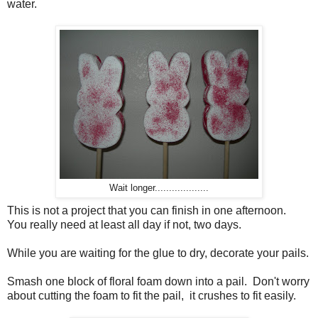
water.
Wait longer...................
This is not a project that you can finish in one afternoon.
You really need at least all day if not, two days.
While you are waiting for the glue to dry, decorate your pails.
Smash one block of floral foam down into a pail. Don't worry
about cutting the foam to fit the pail, it crushes to fit easily.