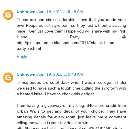
Unknown
April 19, 2011 at 9:29 AM
These are soo stinkin adorable! Love that you made your
own Peeps out of styrofoam so they last without attracting
mice.. Genius! Love them! Hope you will share with my Pink
Hippo Party @
http://pinkapotamus.blogspot.com/2011/04/pink-hippo-
party-25.html
Reply
Unknown
April 19, 2011 at 9:48 AM
Those peeps are cute! Back when I was in college in India
we used to have such a tough time cutting the syroform with
a heated knife. I have to check this gadget.
I am having a giveaway on my blog. $40 store credit from
Urban Walls to get any decal of your choice. They have
amazing decals for every room! just leave me a comment
telling me which is your fav decal to win.
http://houseonashwelllane.blogspot.com/2011/04/40-store-