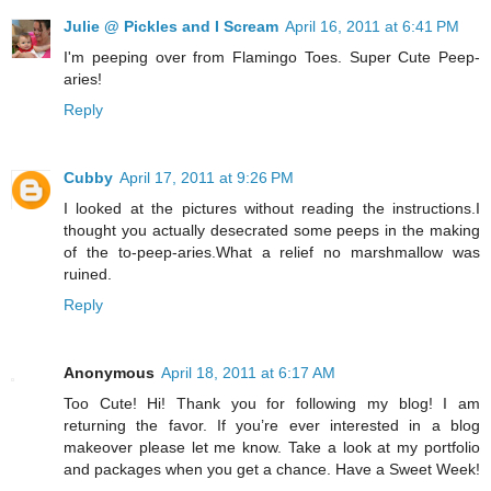
Julie @ Pickles and I Scream
April 16, 2011 at 6:41 PM
I'm peeping over from Flamingo Toes. Super Cute Peep-
aries!
Reply
Cubby
April 17, 2011 at 9:26 PM
I looked at the pictures without reading the instructions.I
thought you actually desecrated some peeps in the making
of the to-peep-aries.What a relief no marshmallow was
ruined.
Reply
Anonymous
April 18, 2011 at 6:17 AM
Too Cute! Hi! Thank you for following my blog! I am
returning the favor. If you’re ever interested in a blog
makeover please let me know. Take a look at my portfolio
and packages when you get a chance. Have a Sweet Week!