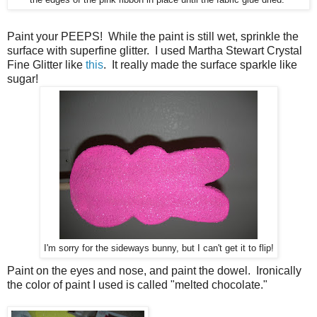
Paint your PEEPS! While the paint is still wet, sprinkle the
surface with superfine glitter. I used Martha Stewart Crystal
Fine Glitter like
this
. It really made the surface sparkle like
sugar!
I'm sorry for the sideways bunny, but I can't get it to flip!
Paint on the eyes and nose, and paint the dowel. Ironically
the color of paint I used is called "melted chocolate."