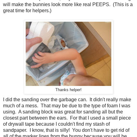
will make the bunnies look more like real PEEPS. (This is a
great time for helpers.)
Thanks helper!
I did the sanding over the garbage can. It didn't really make
much of a mess. That may be due to the type of foam I was
using. A sanding block was great for sanding all but the
closest part between the ears. For that I used a small piece
of drywall tape because I couldn't find my stash of
sandpaper. I know, that is silly! You don't have to get rid of
all of the marker lines from the bunny because you will be