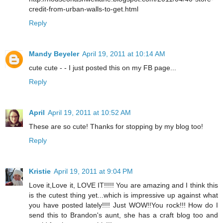
credit-from-urban-walls-to-get.html
Reply
Mandy Beyeler
April 19, 2011 at 10:14 AM
cute cute - - I just posted this on my FB page...
Reply
April
April 19, 2011 at 10:52 AM
These are so cute! Thanks for stopping by my blog too!
Reply
Kristie
April 19, 2011 at 9:04 PM
Love it,Love it, LOVE IT!!!!! You are amazing and I think this
is the cutest thing yet...which is impressive up against what
you have posted lately!!!! Just WOW!!You rock!!! How do I
send this to Brandon's aunt, she has a craft blog too and