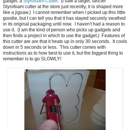
gadget: a
Styrofoam Cutter
. (I saw a larger, fancier
Styrofoam cutter at the store just recently, it is shaped more
like a jigsaw.) I cannot remember when I picked up this little
goodie, but I can tell you that it has stayed securely swathed
in its original packaging until now. I haven't had a reason to
use it. (I am the kind of person who picks up gadgets and
then finds a project in which to use the gadget.) Features of
this cutter are are that it heats up in only 30 seconds. It cools
down in 5 seconds or less. This cutter comes with
instructions as to how best to use it, but the biggest thing to
remember is to go SLOWLY!