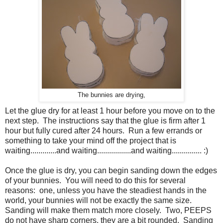
The bunnies are drying,
Let the glue dry for at least 1 hour before you move on to the
next step. The instructions say that the glue is firm after 1
hour but fully cured after 24 hours. Run a few errands or
something to take your mind off the project that is
waiting.............and waiting.................and waiting............... :)
Once the glue is dry, you can begin sanding down the edges
of your bunnies. You will need to do this for several
reasons: one, unless you have the steadiest hands in the
world, your bunnies will not be exactly the same size.
Sanding will make them match more closely. Two, PEEPS
do not have sharp corners, they are a bit rounded. Sanding