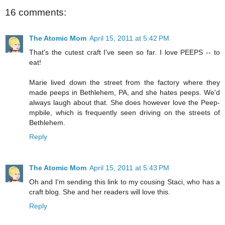
16 comments:
The Atomic Mom
April 15, 2011 at 5:42 PM
That's the cutest craft I've seen so far. I love PEEPS -- to
eat!
Marie lived down the street from the factory where they
made peeps in Bethlehem, PA, and she hates peeps. We'd
always laugh about that. She does however love the Peep-
mpbile, which is frequently seen driving on the streets of
Bethlehem.
Reply
The Atomic Mom
April 15, 2011 at 5:43 PM
Oh and I'm sending this link to my cousing Staci, who has a
craft blog. She and her readers will love this.
Reply