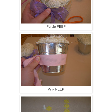
Purple PEEP
Pink PEEP