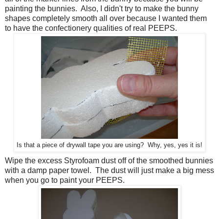
painting the bunnies. Also, I didn't try to make the bunny
shapes completely smooth all over because I wanted them
to have the confectionery qualities of real PEEPS.
Is that a piece of drywall tape you are using? Why, yes, yes it is!
Wipe the excess Styrofoam dust off of the smoothed bunnies
with a damp paper towel. The dust will just make a big mess
when you go to paint your PEEPS.