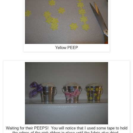
Yellow PEEP
Waiting for their PEEPS! You will notice that I used some tape to hold
the edges of the pink ribbon in place until the fabric glue dried.