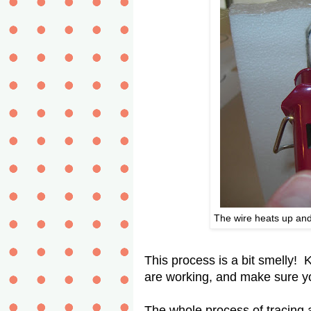
The wire heats up and
This process is a bit smelly! 
are working, and make sure yo
The whole process of tracing a