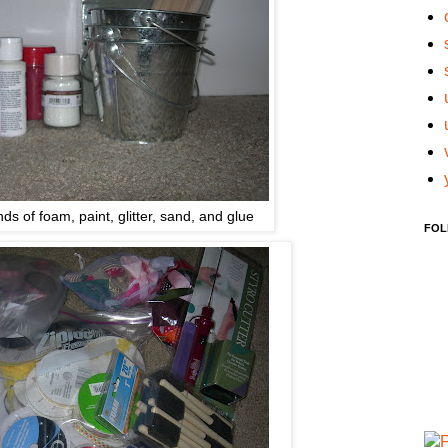
nds of foam, paint, glitter, sand, and glue
FOL