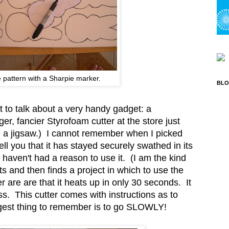
 pattern with a Sharpie marker.
BLO
t to talk about a very handy gadget: a
ger, fancier Styrofoam cutter at the store just
ke a jigsaw.) I cannot remember when I picked
 tell you that it has stayed securely swathed in its
I haven't had a reason to use it. (I am the kind
 and then finds a project in which to use the
r are are that it heats up in only 30 seconds. It
s. This cutter comes with instructions as to
iggest thing to remember is to go SLOWLY!