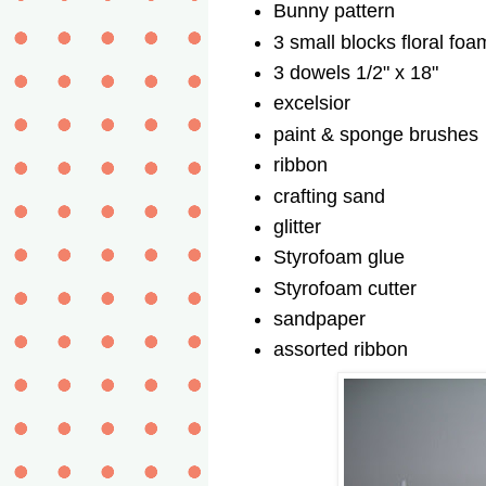
Bunny pattern
3 small blocks floral foa
3 dowels 1/2" x 18"
excelsior
paint & sponge brushes
ribbon
crafting sand
glitter
Styrofoam glue
Styrofoam cutter
sandpaper
assorted ribbon