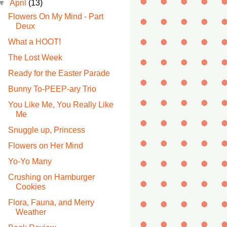
▼
April
(13)
Flowers On My Mind - Part
Deux
What a HOOT!
The Lost Week
Ready for the Easter Parade
Bunny To-PEEP-ary Trio
You Like Me, You Really Like
Me
Snuggle up, Princess
Flowers on Her Mind
Yo-Yo Many
Crushing on Hamburger
Cookies
Flora, Fauna, and Merry
Weather