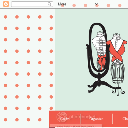
Crafts
Organize
Cha