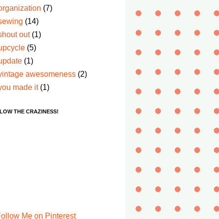
organization
(7)
sewing
(14)
shout out
(1)
upcycle
(5)
update
(1)
vintage awesomeness
(2)
you made it
(1)
LOW THE CRAZINESS!