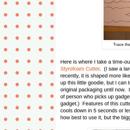
Trace the
Here is where I take a time-ou
Styrofoam Cutter
. (I saw a lar
recently, it is shaped more li
up this little goodie, but I can
original packaging until now. 
of person who picks up gadgets
gadget.) Features of this cutte
cools down in 5 seconds or les
how best to use it, but the b