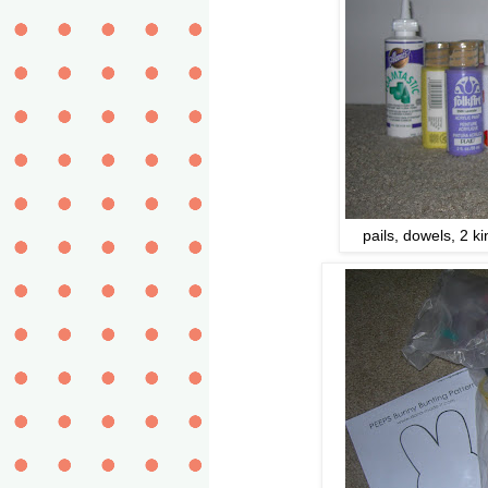
pails, dowels, 2 ki