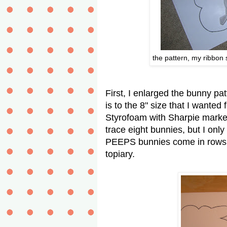
the pattern, my ribbon 
First, I enlarged the bunny pa
is to the 8" size that I wanted
Styrofoam with Sharpie marker
trace eight bunnies, but I onl
PEEPS bunnies come in rows o
topiary.