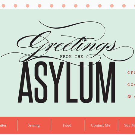
tter
Sewing
Food
Contact Me
You Ma