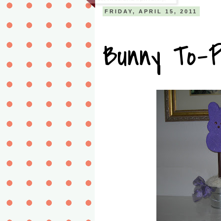
FRIDAY, APRIL 15, 2011
Bunny To-P