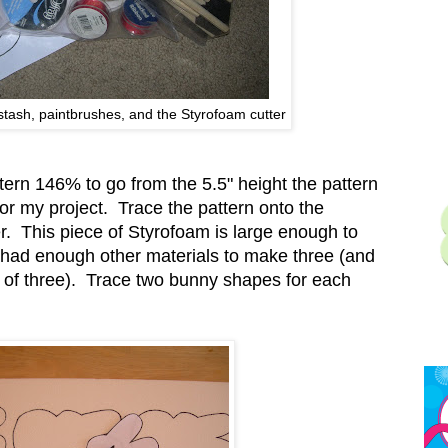
stash, paintbrushes, and the Styrofoam cutter
ttern 146% to go from the 5.5" height the pattern
 for my project. Trace the pattern onto the
. This piece of Styrofoam is large enough to
y had enough other materials to make three (and
f three). Trace two bunny shapes for each