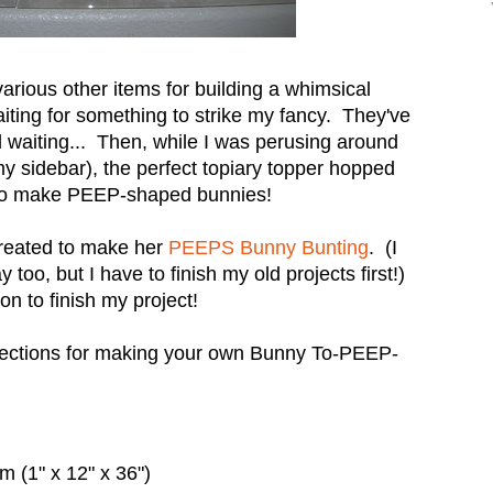
various other items for building a whimsical
iting for something to strike my fancy. They've
d waiting... Then, while I was perusing around
 my sidebar), the perfect topiary topper hopped
 to make PEEP-shaped bunnies!
created to make her
PEEPS Bunny Bunting
. (I
too, but I have to finish my old projects first!)
on to finish my project!
irections for making your own Bunny To-PEEP-
 (1" x 12" x 36")