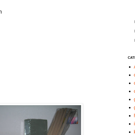
m
CAT