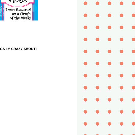
GS I'M CRAZY ABOUT!