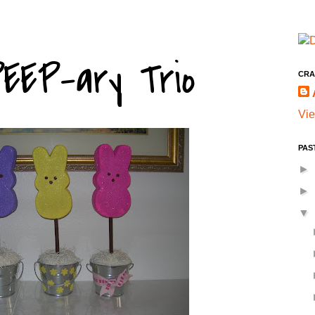
EEP-ary Trio
CRA
Vie
PAS
►
►
▼