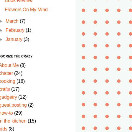
Book Review
Flowers On My Mind
►
March
(7)
►
February
(1)
►
January
(3)
IGORIZE THE CRAZY
About Me
(8)
chatter
(24)
cooking
(16)
crafts
(17)
gadgetry
(12)
guest posting
(2)
how-to
(29)
in the kitchen
(15)
kids
(8)