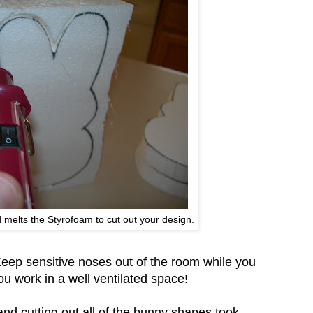
 melts the Styrofoam to cut out your design.
Keep sensitive noses out of the room while you
u work in a well ventilated space!
nd cutting out all of the bunny shapes took