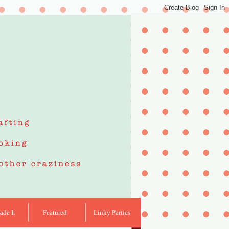
de It
Featured
Linky Parties