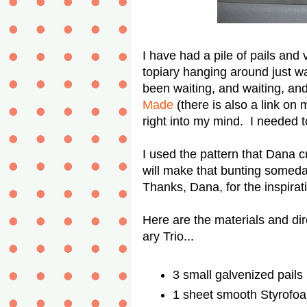
I have had a pile of pails and 
topiary hanging around just wa
been waiting, and waiting, an
Made
(there is also a link on
right into my mind. I needed
I used the pattern that Dana 
will make that bunting someday 
Thanks, Dana, for the inspirati
Here are the materials and d
ary Trio...
3 small galvenized pails
1 sheet smooth Styrofoam