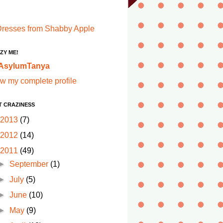
ZY ME!
AsylumTanya
w my complete profile
T CRAZINESS
2013
(7)
2012
(14)
2011
(49)
►
September
(1)
►
July
(5)
►
June
(10)
►
May
(9)