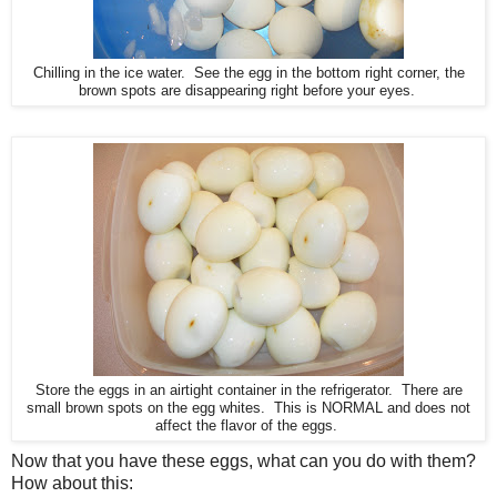
Chilling in the ice water. See the egg in the bottom right corner, the
brown spots are disappearing right before your eyes.
Store the eggs in an airtight container in the refrigerator. There are
small brown spots on the egg whites. This is NORMAL and does not
affect the flavor of the eggs.
Now that you have these eggs, what can you do with them?
How about this: