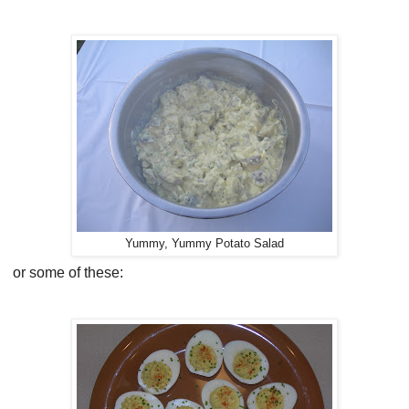
Yummy, Yummy Potato Salad
or some of these: