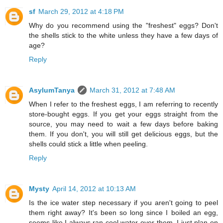
sf
March 29, 2012 at 4:18 PM
Why do you recommend using the "freshest" eggs? Don't
the shells stick to the white unless they have a few days of
age?
Reply
AsylumTanya
March 31, 2012 at 7:48 AM
When I refer to the freshest eggs, I am referring to recently
store-bought eggs. If you get your eggs straight from the
source, you may need to wait a few days before baking
them. If you don't, you will still get delicious eggs, but the
shells could stick a little when peeling.
Reply
Mysty
April 14, 2012 at 10:13 AM
Is the ice water step necessary if you aren't going to peel
them right away? It's been so long since I boiled an egg,
seems like I always ran cool water over them. I just plan on