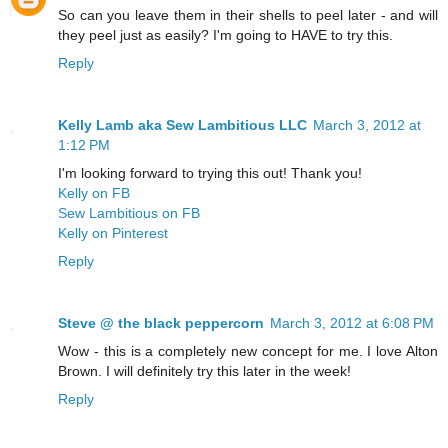
So can you leave them in their shells to peel later - and will
they peel just as easily? I'm going to HAVE to try this.
Reply
Kelly Lamb aka Sew Lambitious LLC
March 3, 2012 at
1:12 PM
I'm looking forward to trying this out! Thank you!
Kelly on FB
Sew Lambitious on FB
Kelly on Pinterest
Reply
Steve @ the black peppercorn
March 3, 2012 at 6:08 PM
Wow - this is a completely new concept for me. I love Alton
Brown. I will definitely try this later in the week!
Reply