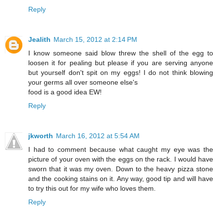
Reply
Jealith
March 15, 2012 at 2:14 PM
I know someone said blow threw the shell of the egg to
loosen it for pealing but please if you are serving anyone
but yourself don't spit on my eggs! I do not think blowing
your germs all over someone else's
food is a good idea EW!
Reply
jkworth
March 16, 2012 at 5:54 AM
I had to comment because what caught my eye was the
picture of your oven with the eggs on the rack. I would have
sworn that it was my oven. Down to the heavy pizza stone
and the cooking stains on it. Any way, good tip and will have
to try this out for my wife who loves them.
Reply