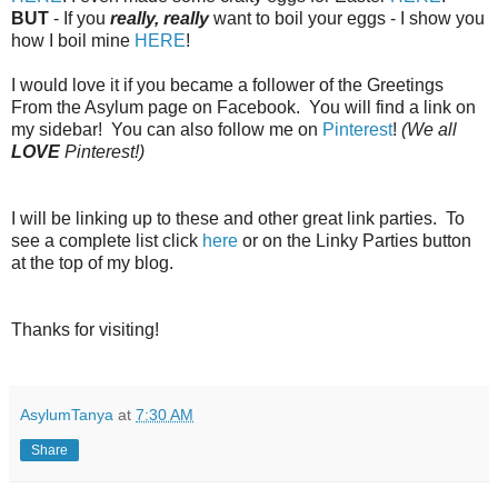
BUT
- If you
really, really
want to boil your eggs - I show you
how I boil mine
HERE
!
I would love it if you became a follower of the Greetings
From the Asylum page on Facebook. You will find a link on
my sidebar! You can also follow me on
Pinterest
!
(We all
LOVE
Pinterest!)
I will be linking up to these and other great link parties. To
see a complete list click
here
or on the Linky Parties button
at the top of my blog.
Thanks for visiting!
AsylumTanya
at
7:30 AM
Share