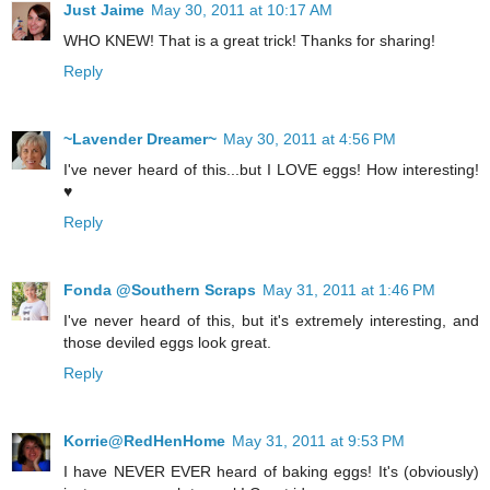
Just Jaime
May 30, 2011 at 10:17 AM
WHO KNEW! That is a great trick! Thanks for sharing!
Reply
~Lavender Dreamer~
May 30, 2011 at 4:56 PM
I've never heard of this...but I LOVE eggs! How interesting!
♥
Reply
Fonda @Southern Scraps
May 31, 2011 at 1:46 PM
I've never heard of this, but it's extremely interesting, and
those deviled eggs look great.
Reply
Korrie@RedHenHome
May 31, 2011 at 9:53 PM
I have NEVER EVER heard of baking eggs! It's (obviously)