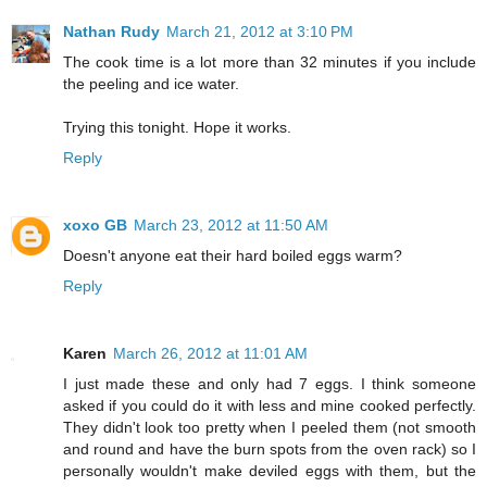
Nathan Rudy
March 21, 2012 at 3:10 PM
The cook time is a lot more than 32 minutes if you include
the peeling and ice water.
Trying this tonight. Hope it works.
Reply
xoxo GB
March 23, 2012 at 11:50 AM
Doesn't anyone eat their hard boiled eggs warm?
Reply
Karen
March 26, 2012 at 11:01 AM
I just made these and only had 7 eggs. I think someone
asked if you could do it with less and mine cooked perfectly.
They didn't look too pretty when I peeled them (not smooth
and round and have the burn spots from the oven rack) so I
personally wouldn't make deviled eggs with them, but the