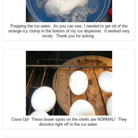
Prepping the ice water. As you can see, I needed to get rid of the
strange icy clump in the bottom of my ice dispenser. It worked very
nicely. Thank you for asking.
Close Up! These brown spots on the shells are NORMAL! They
dissolve right off in the ice water.