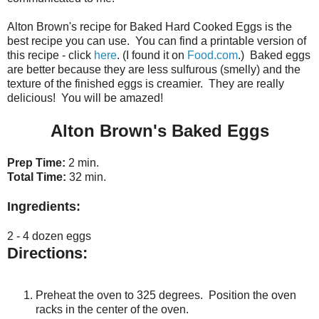
Alton Brown's recipe for Baked Hard Cooked Eggs is the
best recipe you can use. You can find a printable version of
this recipe - click
here
. (I found it on
Food.com
.) Baked eggs
are better because they are less sulfurous (smelly) and the
texture of the finished eggs is creamier. They are really
delicious! You will be amazed!
Alton Brown's Baked Eggs
Prep Time:
2 min.
Total Time:
32 min.
Ingredients:
2 - 4 dozen eggs
Directions:
Preheat the oven to 325 degrees. Position the oven
racks in the center of the oven.