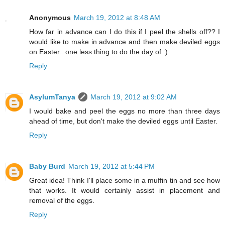
Anonymous
March 19, 2012 at 8:48 AM
How far in advance can I do this if I peel the shells off?? I
would like to make in advance and then make deviled eggs
on Easter...one less thing to do the day of :)
Reply
AsylumTanya
March 19, 2012 at 9:02 AM
I would bake and peel the eggs no more than three days
ahead of time, but don't make the deviled eggs until Easter.
Reply
Baby Burd
March 19, 2012 at 5:44 PM
Great idea! Think I'll place some in a muffin tin and see how
that works. It would certainly assist in placement and
removal of the eggs.
Reply