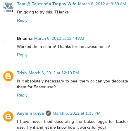
Tara @ Tales of a Trophy Wife
March 6, 2012 at 9:59 AM
I'm going to try this. THanks
Reply
Brianna
March 6, 2012 at 11:44 AM
Worked like a charm! Thanks for the awesome tip!
Reply
Trish
March 6, 2012 at 12:10 PM
Is it absolutely necessary to peel them or can you decorate
them for Easter use?
Reply
AsylumTanya
March 6, 2012 at 1:33 PM
I have never tried decorating the baked eggs for Easter
use. Try it and let me know how it works for you!