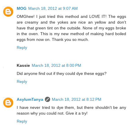
MOG
March 18, 2012 at 9:07 AM
OMGhee! I just tried this method and LOVE IT! The eggs
are creamy and the yokes are nice an yellow and don't
have that green tint on the outside. None of my eggs broke
in the oven. This is my new method of making hard boiled
eggs from now on. Thank you so much.
Reply
Kassie
March 18, 2012 at 8:00 PM
Did anyone find out if they could dye these eggs?
Reply
AsylumTanya
March 18, 2012 at 8:12 PM
I have never tried to dye them, but there shouldn't be any
reason why you could not. Give it a try!
Reply