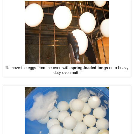
Remove the eggs from the oven with
spring-loaded tongs
or a heavy
duty oven mitt.