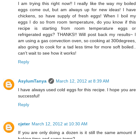
I am trying this right now!! I really like the way my boiled
eggs come out, but am always up for new ideas! I have
chickens, so have supply of fresh eggs! When I boil my
eggs I do so from room temperature, do you know if this
recipe is starting from room temperature eggs or
refrigerated eggs? THANKS!! Will post back my results~ I
am using a gas convection oven, so cooking at 300degrees,
also going to cook for a tad less time for more soft boiled..
can't wait to see how it works!
Reply
AsylumTanya
March 12, 2012 at 8:39 AM
I have always used cold eggs for this recipe. I hope you are
successful!
Reply
cjeter
March 12, 2012 at 10:30 AM
If you are only doing a dozen is it still the same amount if
baking time and same temp?