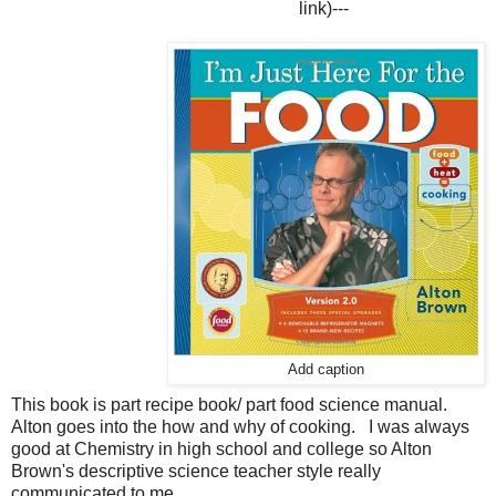
link)
---
Add caption
This book is part recipe book/ part food science manual.
Alton goes into the how and why of cooking. I was always
good at Chemistry in high school and college so Alton
Brown's descriptive science teacher style really
communicated to me.