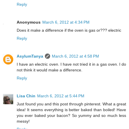
Reply
Anonymous
March 6, 2012 at 4:34 PM
Does it make a difference if the oven is gas or??? electric
Reply
AsylumTanya
March 6, 2012 at 4:58 PM
I have an electric oven. I have not tried it in a gas oven. I do
not think it would make a difference.
Reply
Lisa Chin
March 6, 2012 at 5:44 PM
Just found you and this post through pinterest. What a great
idea! It seems everything is better baked than boiled! Have
you ever baked your bacon? So yummy and so much less
messy!