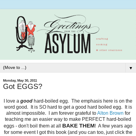
▼
Monday, May 30, 2011
Got EGGS?
I love a
good
hard-boiled egg. The emphasis here is on the
word good. It is SO hard to get a good hard boiled egg. It is
almost impossible. I am forever grateful to
Alton Brown
for
teaching me an easier way to make PERFECT hard-boiled
BAKE THEM
eggs - don't boil them at all
! A few years ago
for some event I got this book (and you can too, just click the