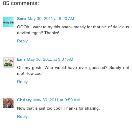
85 comments:
Sara
May 30, 2011 at 8:20 AM
OOOh I want to try this asap--mostly for that pic of delicious
deviled eggs!! Thanks!
Reply
Erin
May 30, 2011 at 9:37 AM
Oh my gosh. Who would have ever guessed? Surely not
me! How cool!
Reply
Christy
May 30, 2011 at 9:59 AM
Now that is just too cool! Thanks for sharing.
Reply