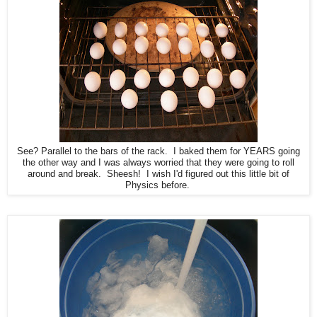
See? Parallel to the bars of the rack. I baked them for YEARS going
the other way and I was always worried that they were going to roll
around and break. Sheesh! I wish I'd figured out this little bit of
Physics before.