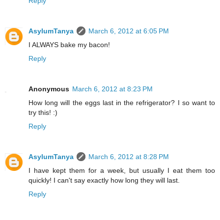
Reply
AsylumTanya
March 6, 2012 at 6:05 PM
I ALWAYS bake my bacon!
Reply
Anonymous
March 6, 2012 at 8:23 PM
How long will the eggs last in the refrigerator? I so want to
try this! :)
Reply
AsylumTanya
March 6, 2012 at 8:28 PM
I have kept them for a week, but usually I eat them too
quickly! I can't say exactly how long they will last.
Reply