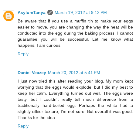
AsylumTanya
March 19, 2012 at 9:12 PM
Be aware that if you use a muffin tin to make your eggs
easier to move, you are changing the way the heat will be
conducted into the egg during the baking process. I cannot
guarantee you will be successful. Let me know what
happens. I am curious!
Reply
Daniel Veazey
March 20, 2012 at 5:41 PM
I just now tried this after reading your blog. My mom kept
worrying that the eggs would explode, but I did my best to
keep her calm. Everything turned out well. The eggs were
tasty, but I couldn't really tell much difference from a
traditionally hard-boiled egg. Perhaps the white had a
slightly silkier texture, I'm not sure. But overall it was good.
Thanks for the idea.
Reply