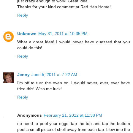
just crazy enough to work! Great idea.
Thanks for your kind comment at Red Hen Home!
Reply
Unknown
May 31, 2011 at 10:35 PM
What a great idea! I would never have guessed that you
could do this!
Reply
Jenny
June 5, 2011 at 7:22 AM
I'm off to turn the oven on. I would never, ever, ever have
tried this! Wish me luck!
Reply
Anonymous
February 21, 2012 at 11:38 PM
no need to peel your eggs. tap the top and tap the bottom
peel a small piece of shell away from each tap. blow into the