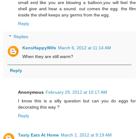
small end like you are blowing a balloon,you will feel the
shell give and hear a sound. out comes the egg. the film
inside the shell keeps any germs from the egg.
Reply
Replies
KensHappyWife
March 6, 2012 at 11:14 AM
When they are still warm?
Reply
Anonymous
February 29, 2012 at 10:17 AM
I know this is a silly question but can you do eggs for
decorating this way ?
Reply
Tasty Eats At Home
March 2, 2012 at 9:19 AM