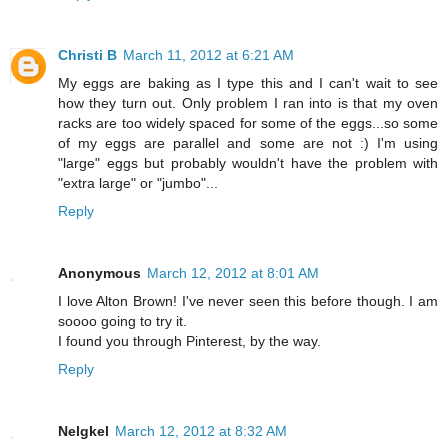
Christi B
March 11, 2012 at 6:21 AM
My eggs are baking as I type this and I can't wait to see
how they turn out. Only problem I ran into is that my oven
racks are too widely spaced for some of the eggs...so some
of my eggs are parallel and some are not :) I'm using
"large" eggs but probably wouldn't have the problem with
"extra large" or "jumbo"...
Reply
Anonymous
March 12, 2012 at 8:01 AM
I love Alton Brown! I've never seen this before though. I am
soooo going to try it.
I found you through Pinterest, by the way.
Reply
Nelgkel
March 12, 2012 at 8:32 AM