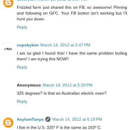
Frizzled farm just shared this on FB, so awesome! Pinning
and following on GFC. Your FB button isn't working but I'll
hunt you down.
Reply
cupsbykim
March 14, 2012 at 2:47 PM
I am so glad I found this! I have the same problem boiling
them! I am trying this NOW!!
Reply
Anonymous
March 14, 2012 at 5:29 PM
325 degrees? Is that an Australian electric oven?
Reply
AsylumTanya
March 14, 2012 at 6:19 PM
I live in the U.S. 325* F is the same as 163* C.