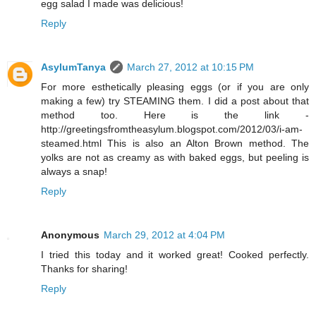
egg salad I made was delicious!
Reply
AsylumTanya
March 27, 2012 at 10:15 PM
For more esthetically pleasing eggs (or if you are only
making a few) try STEAMING them. I did a post about that
method too. Here is the link -
http://greetingsfromtheasylum.blogspot.com/2012/03/i-am-
steamed.html This is also an Alton Brown method. The
yolks are not as creamy as with baked eggs, but peeling is
always a snap!
Reply
Anonymous
March 29, 2012 at 4:04 PM
I tried this today and it worked great! Cooked perfectly.
Thanks for sharing!
Reply