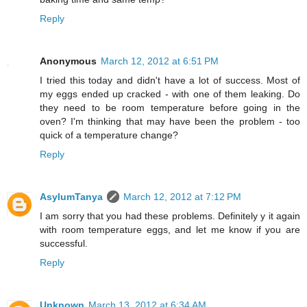
Reply
Anonymous
March 12, 2012 at 6:51 PM
I tried this today and didn't have a lot of success. Most of
my eggs ended up cracked - with one of them leaking. Do
they need to be room temperature before going in the
oven? I'm thinking that may have been the problem - too
quick of a temperature change?
Reply
AsylumTanya
March 12, 2012 at 7:12 PM
I am sorry that you had these problems. Definitely y it again
with room temperature eggs, and let me know if you are
successful.
Reply
Unknown
March 13, 2012 at 6:34 AM