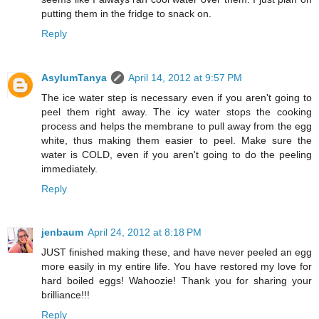
putting them in the fridge to snack on.
Reply
AsylumTanya
April 14, 2012 at 9:57 PM
The ice water step is necessary even if you aren't going to
peel them right away. The icy water stops the cooking
process and helps the membrane to pull away from the egg
white, thus making them easier to peel. Make sure the
water is COLD, even if you aren't going to do the peeling
immediately.
Reply
jenbaum
April 24, 2012 at 8:18 PM
JUST finished making these, and have never peeled an egg
more easily in my entire life. You have restored my love for
hard boiled eggs! Wahoozie! Thank you for sharing your
brilliance!!!
Reply