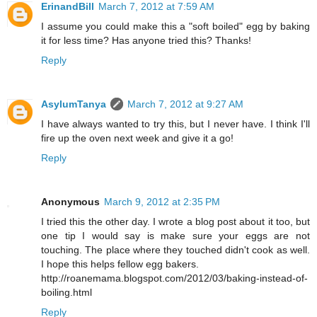
ErinandBill
March 7, 2012 at 7:59 AM
I assume you could make this a "soft boiled" egg by baking
it for less time? Has anyone tried this? Thanks!
Reply
AsylumTanya
March 7, 2012 at 9:27 AM
I have always wanted to try this, but I never have. I think I'll
fire up the oven next week and give it a go!
Reply
Anonymous
March 9, 2012 at 2:35 PM
I tried this the other day. I wrote a blog post about it too, but
one tip I would say is make sure your eggs are not
touching. The place where they touched didn't cook as well.
I hope this helps fellow egg bakers.
http://roanemama.blogspot.com/2012/03/baking-instead-of-
boiling.html
Reply