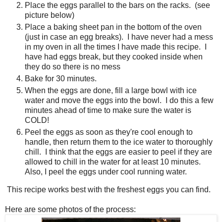
Place the eggs parallel to the bars on the racks. (see
picture below)
Place a baking sheet pan in the bottom of the oven
(just in case an egg breaks). I have never had a mess
in my oven in all the times I have made this recipe. I
have had eggs break, but they cooked inside when
they do so there is no mess
Bake for 30 minutes.
When the eggs are done, fill a large bowl with ice
water and move the eggs into the bowl. I do this a few
minutes ahead of time to make sure the water is
COLD!
Peel the eggs as soon as they're cool enough to
handle, then return them to the ice water to thoroughly
chill. I think that the eggs are easier to peel if they are
allowed to chill in the water for at least 10 minutes.
Also, I peel the eggs under cool running water.
This recipe works best with the freshest eggs you can find.
Here are some photos of the process: