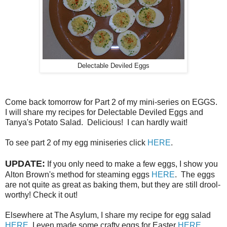
Delectable Deviled Eggs
Come back tomorrow for Part 2 of my mini-series on EGGS.
I will share my recipes for Delectable Deviled Eggs and
Tanya's Potato Salad. Delicious! I can hardly wait!
To see part 2 of my egg miniseries click
HERE
.
UPDATE:
If you only need to make a few eggs, I show you
Alton Brown's method for steaming eggs
HERE
. The eggs
are not quite as great as baking them, but they are still drool-
worthy! Check it out!
Elsewhere at The Asylum, I share my recipe for egg salad
HERE
. I even made some crafty eggs for Easter
HERE
.