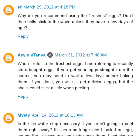
sf
March 29, 2012 at 4:18 PM
Why do you recommend using the "freshest" eggs? Don't
the shells stick to the white unless they have a few days of
age?
Reply
AsylumTanya
March 31, 2012 at 7:48 AM
When I refer to the freshest eggs, I am referring to recently
store-bought eggs. If you get your eggs straight from the
source, you may need to wait a few days before baking
them. If you don't, you will still get delicious eggs, but the
shells could stick a little when peeling.
Reply
Mysty
April 14, 2012 at 10:13 AM
Is the ice water step necessary if you aren't going to peel
them right away? It's been so long since I boiled an egg,
seems like I always ran cool water over them. I just plan on