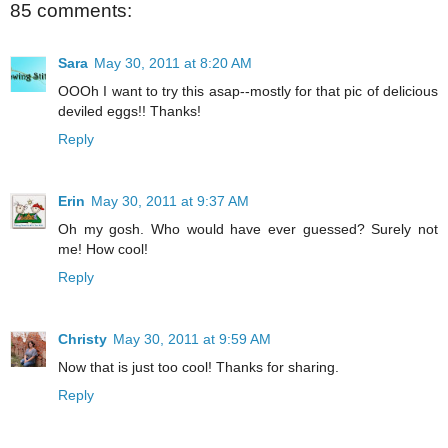
85 comments:
Sara
May 30, 2011 at 8:20 AM
OOOh I want to try this asap--mostly for that pic of delicious
deviled eggs!! Thanks!
Reply
Erin
May 30, 2011 at 9:37 AM
Oh my gosh. Who would have ever guessed? Surely not
me! How cool!
Reply
Christy
May 30, 2011 at 9:59 AM
Now that is just too cool! Thanks for sharing.
Reply