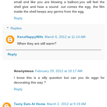
small end like you are blowing a balloon,you will feel the
shell give and hear a sound. out comes the egg. the film
inside the shell keeps any germs from the egg.
Reply
Replies
KensHappyWife
March 6, 2012 at 11:14 AM
When they are still warm?
Reply
Anonymous
February 29, 2012 at 10:17 AM
I know this is a silly question but can you do eggs for
decorating this way ?
Reply
Tasty Eats At Home
March 2, 2012 at 9:19 AM