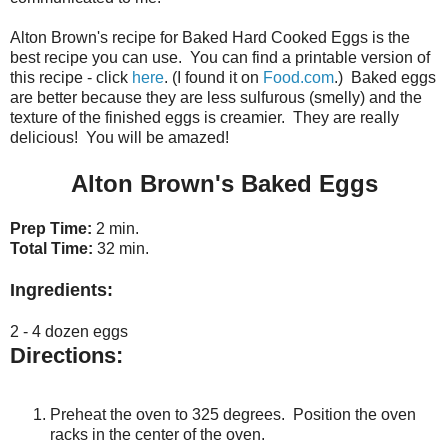
Alton Brown's recipe for Baked Hard Cooked Eggs is the
best recipe you can use. You can find a printable version of
this recipe - click
here
. (I found it on
Food.com
.) Baked eggs
are better because they are less sulfurous (smelly) and the
texture of the finished eggs is creamier. They are really
delicious! You will be amazed!
Alton Brown's Baked Eggs
Prep Time:
2 min.
Total Time:
32 min.
Ingredients:
2 - 4 dozen eggs
Directions:
Preheat the oven to 325 degrees. Position the oven
racks in the center of the oven.