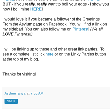
BUT
- If you
really, really
want to boil your eggs - I show you
how I boil mine
HERE
!
I would love it if you became a follower of the Greetings
From the Asylum page on Facebook. You will find a link on
my sidebar! You can also follow me on
Pinterest
!
(We all
LOVE
Pinterest!)
I will be linking up to these and other great link parties. To
see a complete list click
here
or on the Linky Parties button
at the top of my blog.
Thanks for visiting!
AsylumTanya
at
7:30 AM
Share