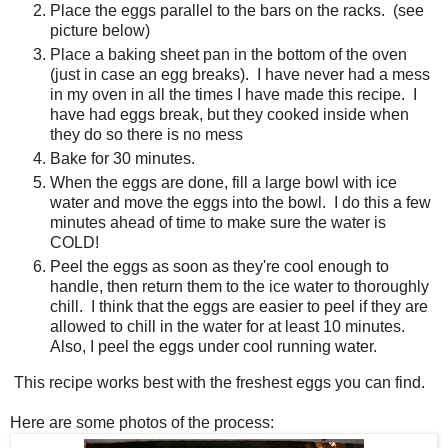
Place the eggs parallel to the bars on the racks. (see
picture below)
Place a baking sheet pan in the bottom of the oven
(just in case an egg breaks). I have never had a mess
in my oven in all the times I have made this recipe. I
have had eggs break, but they cooked inside when
they do so there is no mess
Bake for 30 minutes.
When the eggs are done, fill a large bowl with ice
water and move the eggs into the bowl. I do this a few
minutes ahead of time to make sure the water is
COLD!
Peel the eggs as soon as they're cool enough to
handle, then return them to the ice water to thoroughly
chill. I think that the eggs are easier to peel if they are
allowed to chill in the water for at least 10 minutes.
Also, I peel the eggs under cool running water.
This recipe works best with the freshest eggs you can find.
Here are some photos of the process: