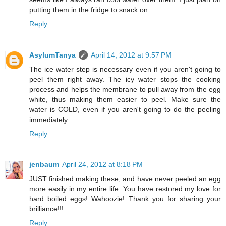
putting them in the fridge to snack on.
Reply
AsylumTanya
April 14, 2012 at 9:57 PM
The ice water step is necessary even if you aren't going to
peel them right away. The icy water stops the cooking
process and helps the membrane to pull away from the egg
white, thus making them easier to peel. Make sure the
water is COLD, even if you aren't going to do the peeling
immediately.
Reply
jenbaum
April 24, 2012 at 8:18 PM
JUST finished making these, and have never peeled an egg
more easily in my entire life. You have restored my love for
hard boiled eggs! Wahoozie! Thank you for sharing your
brilliance!!!
Reply