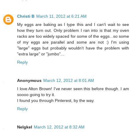
Christi B
March 11, 2012 at 6:21 AM
My eggs are baking as I type this and I can't wait to see
how they turn out. Only problem I ran into is that my oven
racks are too widely spaced for some of the eggs...so some
of my eggs are parallel and some are not :) I'm using
"large" eggs but probably wouldn't have the problem with
"extra large" or "jumbo"...
Reply
Anonymous
March 12, 2012 at 8:01 AM
I love Alton Brown! I've never seen this before though. I am
soooo going to try it.
I found you through Pinterest, by the way.
Reply
Nelgkel
March 12, 2012 at 8:32 AM