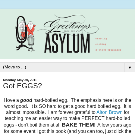
▼
Monday, May 30, 2011
Got EGGS?
I love a
good
hard-boiled egg. The emphasis here is on the
word good. It is SO hard to get a good hard boiled egg. It is
almost impossible. I am forever grateful to
Alton Brown
for
teaching me an easier way to make PERFECT hard-boiled
BAKE THEM
eggs - don't boil them at all
! A few years ago
for some event I got this book (and you can too, just click the