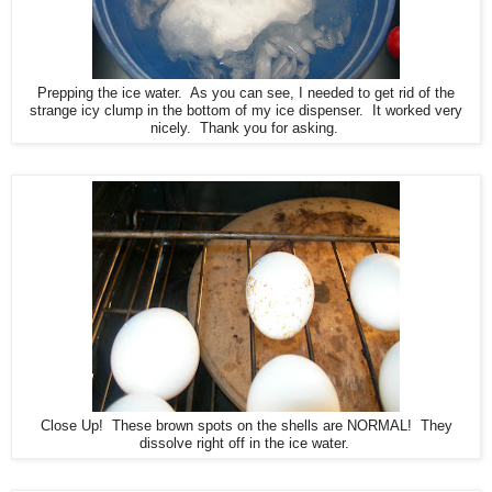
Prepping the ice water. As you can see, I needed to get rid of the
strange icy clump in the bottom of my ice dispenser. It worked very
nicely. Thank you for asking.
Close Up! These brown spots on the shells are NORMAL! They
dissolve right off in the ice water.