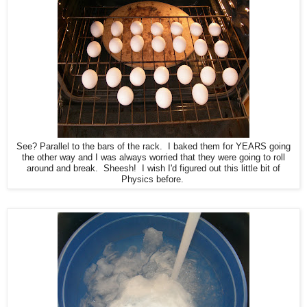
See? Parallel to the bars of the rack. I baked them for YEARS going
the other way and I was always worried that they were going to roll
around and break. Sheesh! I wish I'd figured out this little bit of
Physics before.