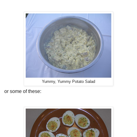
Yummy, Yummy Potato Salad
or some of these: