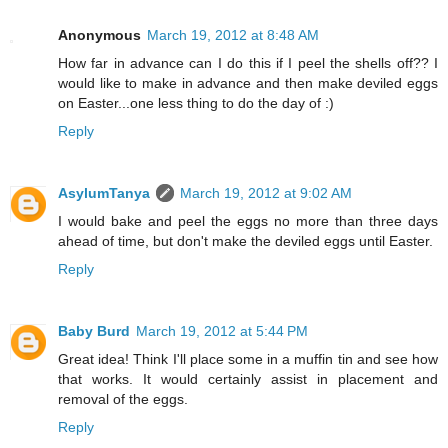
Anonymous
March 19, 2012 at 8:48 AM
How far in advance can I do this if I peel the shells off?? I
would like to make in advance and then make deviled eggs
on Easter...one less thing to do the day of :)
Reply
AsylumTanya
March 19, 2012 at 9:02 AM
I would bake and peel the eggs no more than three days
ahead of time, but don't make the deviled eggs until Easter.
Reply
Baby Burd
March 19, 2012 at 5:44 PM
Great idea! Think I'll place some in a muffin tin and see how
that works. It would certainly assist in placement and
removal of the eggs.
Reply