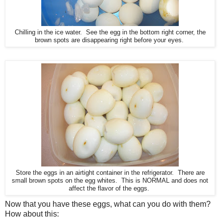
Chilling in the ice water. See the egg in the bottom right corner, the
brown spots are disappearing right before your eyes.
Store the eggs in an airtight container in the refrigerator. There are
small brown spots on the egg whites. This is NORMAL and does not
affect the flavor of the eggs.
Now that you have these eggs, what can you do with them?
How about this: