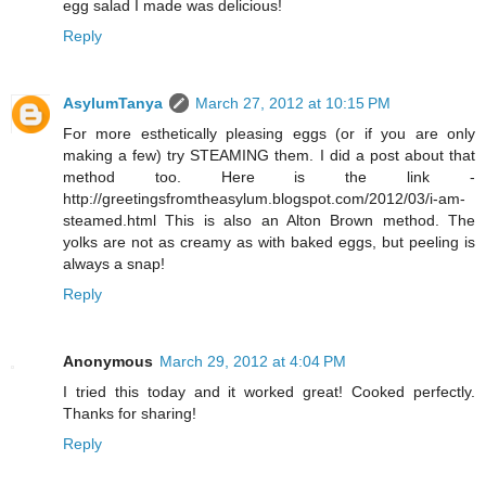
egg salad I made was delicious!
Reply
AsylumTanya
March 27, 2012 at 10:15 PM
For more esthetically pleasing eggs (or if you are only
making a few) try STEAMING them. I did a post about that
method too. Here is the link -
http://greetingsfromtheasylum.blogspot.com/2012/03/i-am-
steamed.html This is also an Alton Brown method. The
yolks are not as creamy as with baked eggs, but peeling is
always a snap!
Reply
Anonymous
March 29, 2012 at 4:04 PM
I tried this today and it worked great! Cooked perfectly.
Thanks for sharing!
Reply