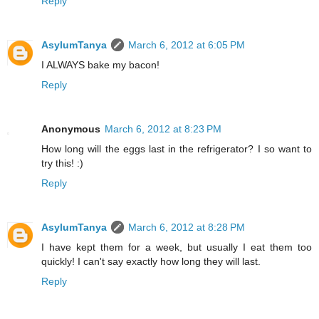
Reply
AsylumTanya
March 6, 2012 at 6:05 PM
I ALWAYS bake my bacon!
Reply
Anonymous
March 6, 2012 at 8:23 PM
How long will the eggs last in the refrigerator? I so want to
try this! :)
Reply
AsylumTanya
March 6, 2012 at 8:28 PM
I have kept them for a week, but usually I eat them too
quickly! I can't say exactly how long they will last.
Reply