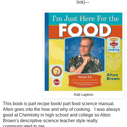
link)
---
Add caption
This book is part recipe book/ part food science manual.
Alton goes into the how and why of cooking. I was always
good at Chemistry in high school and college so Alton
Brown's descriptive science teacher style really
communicated to me.