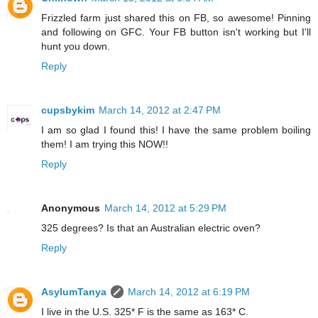
Frizzled farm just shared this on FB, so awesome! Pinning
and following on GFC. Your FB button isn't working but I'll
hunt you down.
Reply
cupsbykim
March 14, 2012 at 2:47 PM
I am so glad I found this! I have the same problem boiling
them! I am trying this NOW!!
Reply
Anonymous
March 14, 2012 at 5:29 PM
325 degrees? Is that an Australian electric oven?
Reply
AsylumTanya
March 14, 2012 at 6:19 PM
I live in the U.S. 325* F is the same as 163* C.