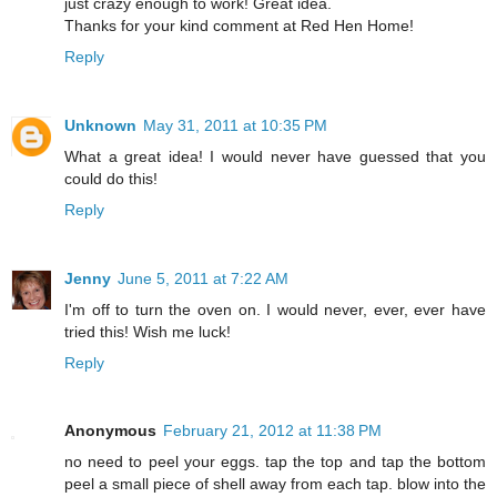
just crazy enough to work! Great idea.
Thanks for your kind comment at Red Hen Home!
Reply
Unknown
May 31, 2011 at 10:35 PM
What a great idea! I would never have guessed that you
could do this!
Reply
Jenny
June 5, 2011 at 7:22 AM
I'm off to turn the oven on. I would never, ever, ever have
tried this! Wish me luck!
Reply
Anonymous
February 21, 2012 at 11:38 PM
no need to peel your eggs. tap the top and tap the bottom
peel a small piece of shell away from each tap. blow into the