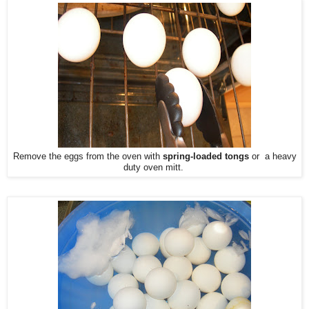
Remove the eggs from the oven with
spring-loaded tongs
or a heavy
duty oven mitt.