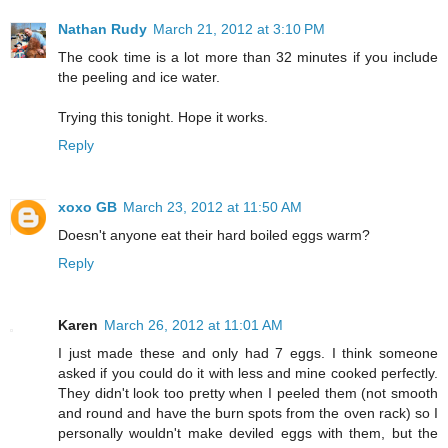
Nathan Rudy
March 21, 2012 at 3:10 PM
The cook time is a lot more than 32 minutes if you include
the peeling and ice water.
Trying this tonight. Hope it works.
Reply
xoxo GB
March 23, 2012 at 11:50 AM
Doesn't anyone eat their hard boiled eggs warm?
Reply
Karen
March 26, 2012 at 11:01 AM
I just made these and only had 7 eggs. I think someone
asked if you could do it with less and mine cooked perfectly.
They didn't look too pretty when I peeled them (not smooth
and round and have the burn spots from the oven rack) so I
personally wouldn't make deviled eggs with them, but the