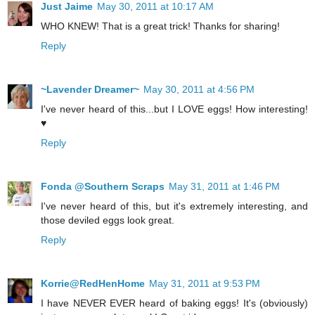
Just Jaime
May 30, 2011 at 10:17 AM
WHO KNEW! That is a great trick! Thanks for sharing!
Reply
~Lavender Dreamer~
May 30, 2011 at 4:56 PM
I've never heard of this...but I LOVE eggs! How interesting!
♥
Reply
Fonda @Southern Scraps
May 31, 2011 at 1:46 PM
I've never heard of this, but it's extremely interesting, and
those deviled eggs look great.
Reply
Korrie@RedHenHome
May 31, 2011 at 9:53 PM
I have NEVER EVER heard of baking eggs! It's (obviously)