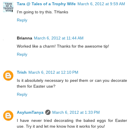
Tara @ Tales of a Trophy Wife
March 6, 2012 at 9:59 AM
I'm going to try this. THanks
Reply
Brianna
March 6, 2012 at 11:44 AM
Worked like a charm! Thanks for the awesome tip!
Reply
Trish
March 6, 2012 at 12:10 PM
Is it absolutely necessary to peel them or can you decorate
them for Easter use?
Reply
AsylumTanya
March 6, 2012 at 1:33 PM
I have never tried decorating the baked eggs for Easter
use. Try it and let me know how it works for you!