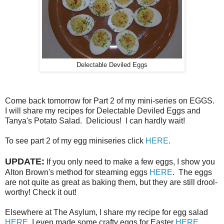
Delectable Deviled Eggs
Come back tomorrow for Part 2 of my mini-series on EGGS.
I will share my recipes for Delectable Deviled Eggs and
Tanya's Potato Salad. Delicious! I can hardly wait!
To see part 2 of my egg miniseries click
HERE
.
UPDATE:
If you only need to make a few eggs, I show you
Alton Brown's method for steaming eggs
HERE
. The eggs
are not quite as great as baking them, but they are still drool-
worthy! Check it out!
Elsewhere at The Asylum, I share my recipe for egg salad
HERE
. I even made some crafty eggs for Easter
HERE
.