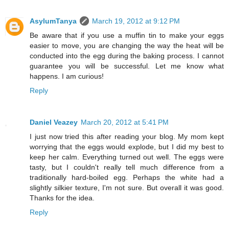
AsylumTanya
March 19, 2012 at 9:12 PM
Be aware that if you use a muffin tin to make your eggs
easier to move, you are changing the way the heat will be
conducted into the egg during the baking process. I cannot
guarantee you will be successful. Let me know what
happens. I am curious!
Reply
Daniel Veazey
March 20, 2012 at 5:41 PM
I just now tried this after reading your blog. My mom kept
worrying that the eggs would explode, but I did my best to
keep her calm. Everything turned out well. The eggs were
tasty, but I couldn't really tell much difference from a
traditionally hard-boiled egg. Perhaps the white had a
slightly silkier texture, I'm not sure. But overall it was good.
Thanks for the idea.
Reply