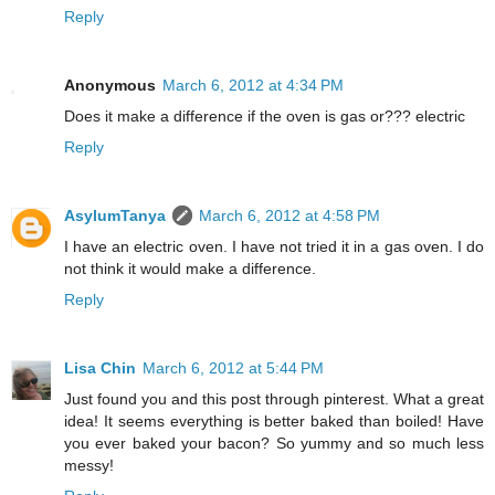
Reply
Anonymous
March 6, 2012 at 4:34 PM
Does it make a difference if the oven is gas or??? electric
Reply
AsylumTanya
March 6, 2012 at 4:58 PM
I have an electric oven. I have not tried it in a gas oven. I do
not think it would make a difference.
Reply
Lisa Chin
March 6, 2012 at 5:44 PM
Just found you and this post through pinterest. What a great
idea! It seems everything is better baked than boiled! Have
you ever baked your bacon? So yummy and so much less
messy!