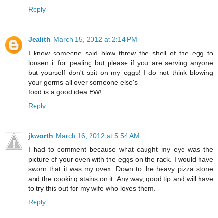
Reply
Jealith
March 15, 2012 at 2:14 PM
I know someone said blow threw the shell of the egg to
loosen it for pealing but please if you are serving anyone
but yourself don't spit on my eggs! I do not think blowing
your germs all over someone else's
food is a good idea EW!
Reply
jkworth
March 16, 2012 at 5:54 AM
I had to comment because what caught my eye was the
picture of your oven with the eggs on the rack. I would have
sworn that it was my oven. Down to the heavy pizza stone
and the cooking stains on it. Any way, good tip and will have
to try this out for my wife who loves them.
Reply