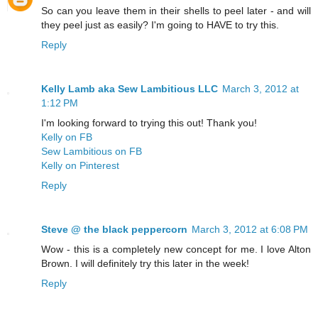
So can you leave them in their shells to peel later - and will
they peel just as easily? I'm going to HAVE to try this.
Reply
Kelly Lamb aka Sew Lambitious LLC
March 3, 2012 at
1:12 PM
I'm looking forward to trying this out! Thank you!
Kelly on FB
Sew Lambitious on FB
Kelly on Pinterest
Reply
Steve @ the black peppercorn
March 3, 2012 at 6:08 PM
Wow - this is a completely new concept for me. I love Alton
Brown. I will definitely try this later in the week!
Reply