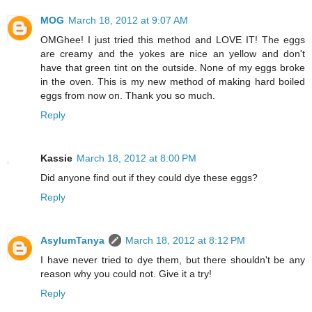
MOG
March 18, 2012 at 9:07 AM
OMGhee! I just tried this method and LOVE IT! The eggs
are creamy and the yokes are nice an yellow and don't
have that green tint on the outside. None of my eggs broke
in the oven. This is my new method of making hard boiled
eggs from now on. Thank you so much.
Reply
Kassie
March 18, 2012 at 8:00 PM
Did anyone find out if they could dye these eggs?
Reply
AsylumTanya
March 18, 2012 at 8:12 PM
I have never tried to dye them, but there shouldn't be any
reason why you could not. Give it a try!
Reply