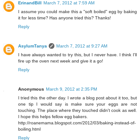
ErinandBill
March 7, 2012 at 7:59 AM
I assume you could make this a "soft boiled" egg by baking
it for less time? Has anyone tried this? Thanks!
Reply
AsylumTanya
March 7, 2012 at 9:27 AM
I have always wanted to try this, but I never have. I think I'll
fire up the oven next week and give it a go!
Reply
Anonymous
March 9, 2012 at 2:35 PM
I tried this the other day. I wrote a blog post about it too, but
one tip I would say is make sure your eggs are not
touching. The place where they touched didn't cook as well.
I hope this helps fellow egg bakers.
http://roanemama.blogspot.com/2012/03/baking-instead-of-
boiling.html
Reply