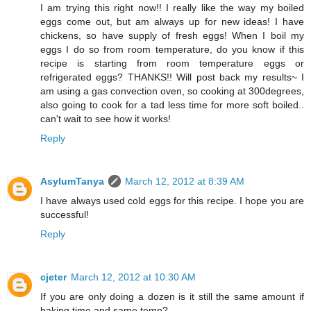
I am trying this right now!! I really like the way my boiled
eggs come out, but am always up for new ideas! I have
chickens, so have supply of fresh eggs! When I boil my
eggs I do so from room temperature, do you know if this
recipe is starting from room temperature eggs or
refrigerated eggs? THANKS!! Will post back my results~ I
am using a gas convection oven, so cooking at 300degrees,
also going to cook for a tad less time for more soft boiled..
can't wait to see how it works!
Reply
AsylumTanya
March 12, 2012 at 8:39 AM
I have always used cold eggs for this recipe. I hope you are
successful!
Reply
cjeter
March 12, 2012 at 10:30 AM
If you are only doing a dozen is it still the same amount if
baking time and same temp?