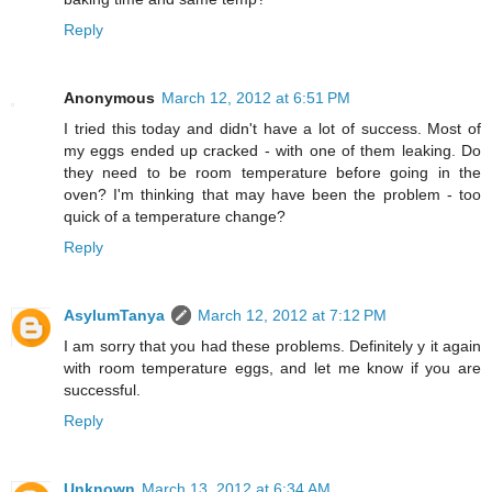
Reply
Anonymous
March 12, 2012 at 6:51 PM
I tried this today and didn't have a lot of success. Most of
my eggs ended up cracked - with one of them leaking. Do
they need to be room temperature before going in the
oven? I'm thinking that may have been the problem - too
quick of a temperature change?
Reply
AsylumTanya
March 12, 2012 at 7:12 PM
I am sorry that you had these problems. Definitely y it again
with room temperature eggs, and let me know if you are
successful.
Reply
Unknown
March 13, 2012 at 6:34 AM