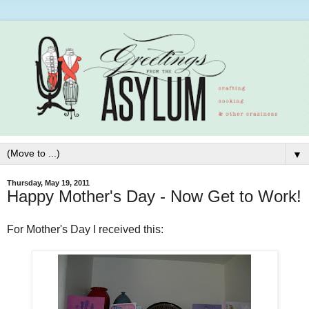
▼
Thursday, May 19, 2011
Happy Mother's Day - Now Get to Work!
For Mother's Day I received this: