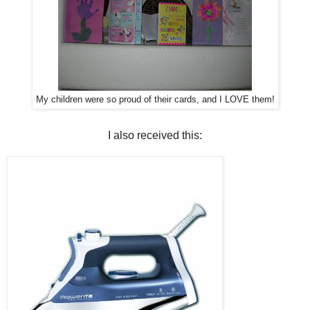
My children were so proud of their cards, and I LOVE them!
I also received this: