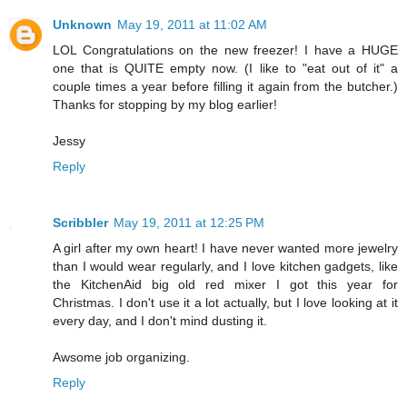
Unknown
May 19, 2011 at 11:02 AM
LOL Congratulations on the new freezer! I have a HUGE
one that is QUITE empty now. (I like to "eat out of it" a
couple times a year before filling it again from the butcher.)
Thanks for stopping by my blog earlier!
Jessy
Reply
Scribbler
May 19, 2011 at 12:25 PM
A girl after my own heart! I have never wanted more jewelry
than I would wear regularly, and I love kitchen gadgets, like
the KitchenAid big old red mixer I got this year for
Christmas. I don't use it a lot actually, but I love looking at it
every day, and I don't mind dusting it.
Awsome job organizing.
Reply