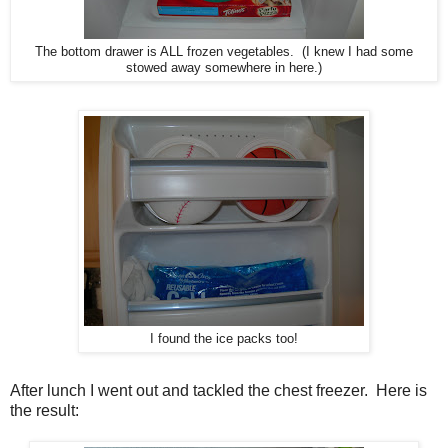
The bottom drawer is ALL frozen vegetables. (I knew I had some
stowed away somewhere in here.)
I found the ice packs too!
After lunch I went out and tackled the chest freezer. Here is
the result: