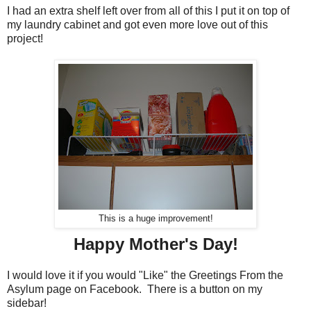
I had an extra shelf left over from all of this I put it on top of
my laundry cabinet and got even more love out of this
project!
This is a huge improvement!
Happy Mother's Day!
I would love it if you would "Like" the Greetings From the
Asylum page on Facebook. There is a button on my
sidebar!