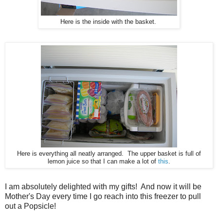
Here is the inside with the basket.
Here is everything all neatly arranged. The upper basket is full of
lemon juice so that I can make a lot of
this
.
I am absolutely delighted with my gifts! And now it will be
Mother's Day every time I go reach into this freezer to pull
out a Popsicle!