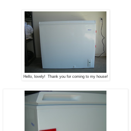
Hello, lovely! Thank you for coming to my house!