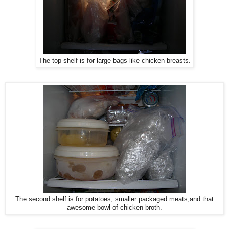
The top shelf is for large bags like chicken breasts.
The second shelf is for potatoes, smaller packaged meats,and that
awesome bowl of chicken broth.