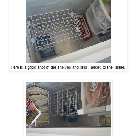
Here is a good shot of the shelves and bins I added to the inside.