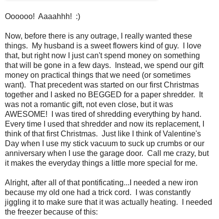
Oooooo! Aaaahhh! :)
Now, before there is any outrage, I really wanted these
things. My husband is a sweet flowers kind of guy. I love
that, but right now I just can't spend money on something
that will be gone in a few days. Instead, we spend our gift
money on practical things that we need (or sometimes
want). That precedent was started on our first Christmas
together and I asked no BEGGED for a paper shredder. It
was not a romantic gift, not even close, but it was
AWESOME! I was tired of shredding everything by hand.
Every time I used that shredder and now its replacement, I
think of that first Christmas. Just like I think of Valentine's
Day when I use my stick vacuum to suck up crumbs or our
anniversary when I use the garage door. Call me crazy, but
it makes the everyday things a little more special for me.
Alright, after all of that pontificating...I needed a new iron
because my old one had a trick cord. I was constantly
jiggling it to make sure that it was actually heating. I needed
the freezer because of this: