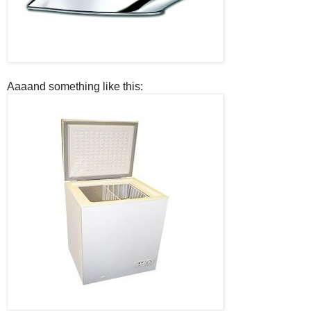
Aaaand something like this: