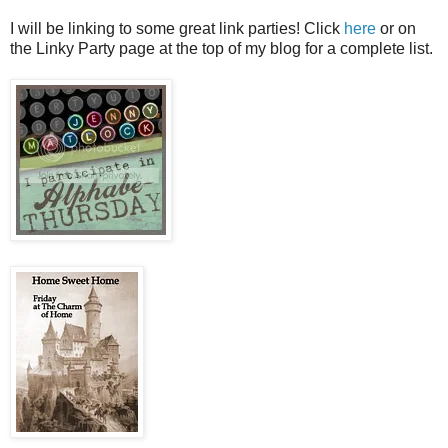
I will be linking to some great link parties! Click
here
or on
the Linky Party page at the top of my blog for a complete list.