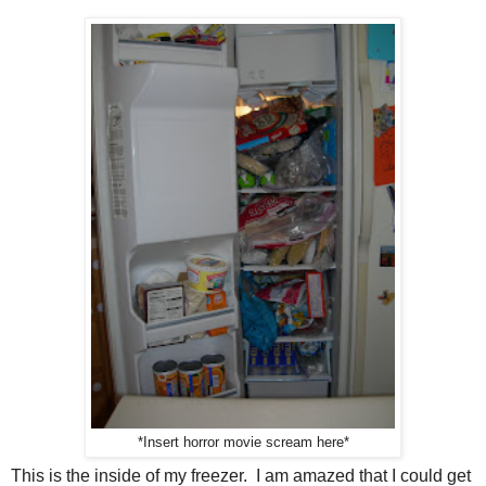
*Insert horror movie scream here*
This is the inside of my freezer. I am amazed that I could get