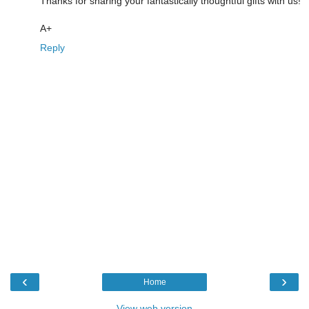
Thanks for sharing your fantastically thoughtful gifts with us!
A+
Reply
‹
›
Home
View web version