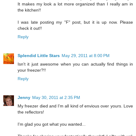
It makes my look a lot more organized than I really am in
the kitchen!!
I was late posting my "F" post, but it is up now. Please
check it out!!
Reply
Splendid Little Stars
May 29, 2011 at 8:00 PM
Isn't it just awesome when you can actually find things in
your freezer?!!
Reply
Jenny
May 30, 2011 at 2:35 PM
My freezer died and I'm all kind of envious over yours. Love
the reflectors!
I'm glad you got what you wanted...