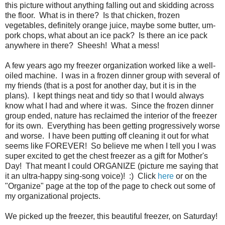
this picture without anything falling out and skidding across
the floor. What is in there? Is that chicken, frozen
vegetables, definitely orange juice, maybe some butter, um-
pork chops, what about an ice pack? Is there an ice pack
anywhere in there? Sheesh! What a mess!
A few years ago my freezer organization worked like a well-
oiled machine. I was in a frozen dinner group with several of
my friends (that is a post for another day, but it is in the
plans). I kept things neat and tidy so that I would always
know what I had and where it was. Since the frozen dinner
group ended, nature has reclaimed the interior of the freezer
for its own. Everything has been getting progressively worse
and worse. I have been putting off cleaning it out for what
seems like FOREVER! So believe me when I tell you I was
super excited to get the chest freezer as a gift for Mother's
Day! That meant I could ORGANIZE (picture me saying that
it an ultra-happy sing-song voice)! :) Click
here
or on the
"Organize" page at the top of the page to check out some of
my organizational projects.
We picked up the freezer, this beautiful freezer, on Saturday!