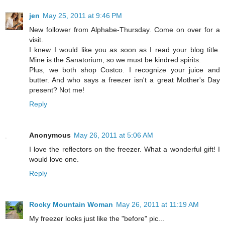
jen
May 25, 2011 at 9:46 PM
New follower from Alphabe-Thursday. Come on over for a
visit.
I knew I would like you as soon as I read your blog title.
Mine is the Sanatorium, so we must be kindred spirits.
Plus, we both shop Costco. I recognize your juice and
butter. And who says a freezer isn't a great Mother's Day
present? Not me!
Reply
Anonymous
May 26, 2011 at 5:06 AM
I love the reflectors on the freezer. What a wonderful gift! I
would love one.
Reply
Rocky Mountain Woman
May 26, 2011 at 11:19 AM
My freezer looks just like the "before" pic...