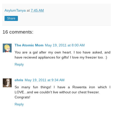
AsylumTanya
at
7:45 AM
Share
16 comments:
The Atomic Mom
May 19, 2011 at 8:00 AM
You are a gal after my own heart. I too have asked, and
have recieved appliances for gifts! I love my freezer too. :)
Reply
chris
May 19, 2011 at 9:34 AM
So many fun things! I have a Rowenta iron which I
LOVE...and we couldn't live without our chest freezer.
Congrats!
Reply