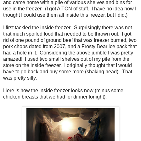
and came home with a pile of various shelves and bins for
use in the freezer. (I got A TON of stuff. I have no idea how I
thought I could use them all inside this freezer, but I did.)
I first tackled the inside freezer. Surprisingly there was not
that much spoiled food that needed to be thrown out. I got
rid of one pound of ground beef that was freezer burned, two
pork chops dated from 2007, and a Frosty Bear ice pack that
had a hole in it. Considering the above jumble I was pretty
amazed! I used two small shelves out of my pile from the
store on the inside freezer. I originally thought that I would
have to go back and buy some more (shaking head). That
was pretty silly.
Here is how the inside freezer looks now (minus some
chicken breasts that we had for dinner tonight).