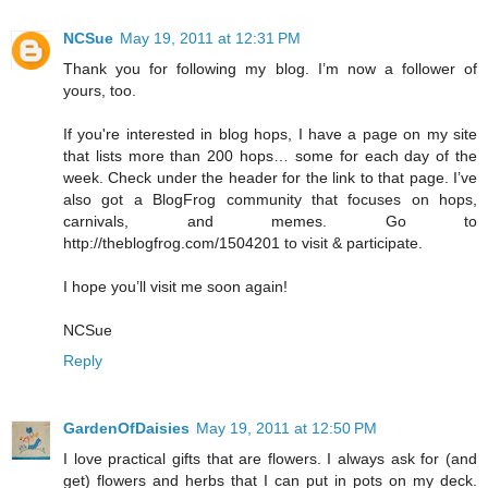
NCSue
May 19, 2011 at 12:31 PM
Thank you for following my blog. I’m now a follower of
yours, too.
If you're interested in blog hops, I have a page on my site
that lists more than 200 hops… some for each day of the
week. Check under the header for the link to that page. I’ve
also got a BlogFrog community that focuses on hops,
carnivals, and memes. Go to
http://theblogfrog.com/1504201 to visit & participate.
I hope you’ll visit me soon again!
NCSue
Reply
GardenOfDaisies
May 19, 2011 at 12:50 PM
I love practical gifts that are flowers. I always ask for (and
get) flowers and herbs that I can put in pots on my deck.