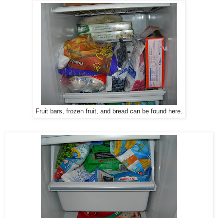
Fruit bars, frozen fruit, and bread can be found here.