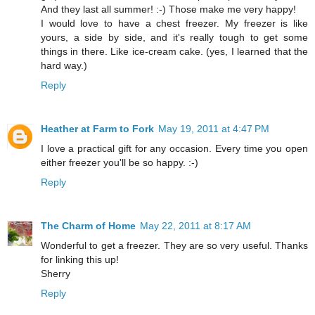
And they last all summer! :-) Those make me very happy!
I would love to have a chest freezer. My freezer is like
yours, a side by side, and it's really tough to get some
things in there. Like ice-cream cake. (yes, I learned that the
hard way.)
Reply
Heather at Farm to Fork
May 19, 2011 at 4:47 PM
I love a practical gift for any occasion. Every time you open
either freezer you'll be so happy. :-)
Reply
The Charm of Home
May 22, 2011 at 8:17 AM
Wonderful to get a freezer. They are so very useful. Thanks
for linking this up!
Sherry
Reply