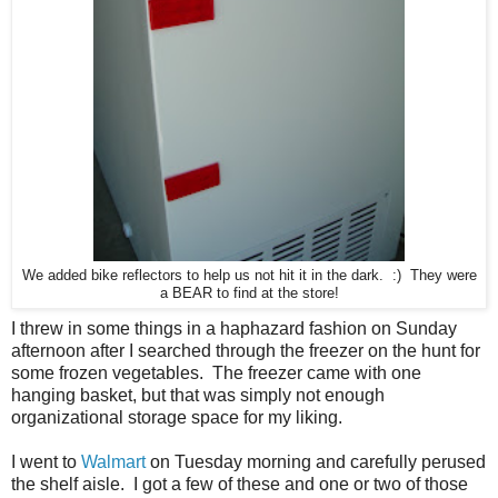
We added bike reflectors to help us not hit it in the dark. :) They were
a BEAR to find at the store!
I threw in some things in a haphazard fashion on Sunday
afternoon after I searched through the freezer on the hunt for
some frozen vegetables. The freezer came with one
hanging basket, but that was simply not enough
organizational storage space for my liking.
I went to
Walmart
on Tuesday morning and carefully perused
the shelf aisle. I got a few of these and one or two of those