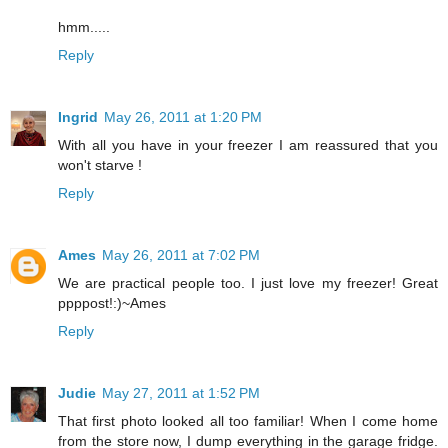
hmm.....
Reply
Ingrid
May 26, 2011 at 1:20 PM
With all you have in your freezer I am reassured that you
won't starve !
Reply
Ames
May 26, 2011 at 7:02 PM
We are practical people too. I just love my freezer! Great
ppppost!:)~Ames
Reply
Judie
May 27, 2011 at 1:52 PM
That first photo looked all too familiar! When I come home
from the store now, I dump everything in the garage fridge.