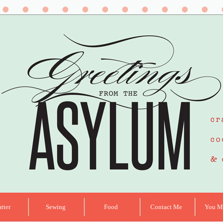
tter
Sewing
Food
Contact Me
You Ma