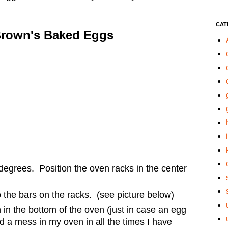
CAT
Brown's Baked Eggs
degrees. Position the oven racks in the center
o the bars on the racks. (see picture below)
in the bottom of the oven (just in case an egg
d a mess in my oven in all the times I have