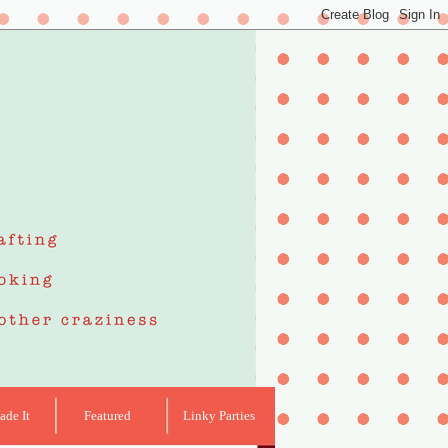
de It
Featured
Linky Parties