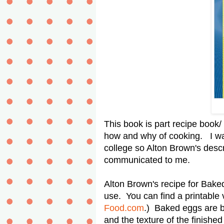
This book is part recipe book/
how and why of cooking. I wa
college so Alton Brown's descr
communicated to me.
Alton Brown's recipe for Bake
use. You can find a printable v
Food.com
.) Baked eggs are b
and the texture of the finishe