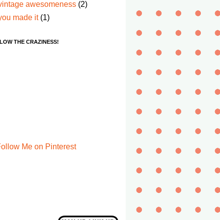
vintage awesomeness
(2)
you made it
(1)
LOW THE CRAZINESS!