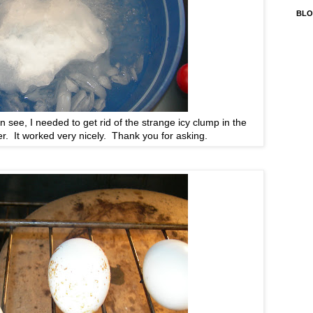
BLO
 see, I needed to get rid of the strange icy clump in the
r. It worked very nicely. Thank you for asking.