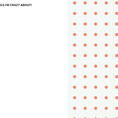
GS I'M CRAZY ABOUT!