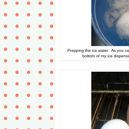
Prepping the ice water. As you can
bottom of my ice dispense