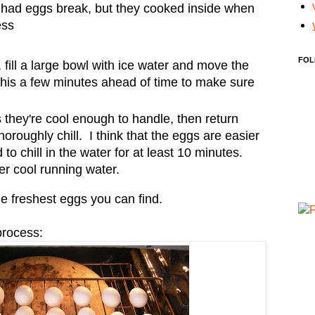
 had eggs break, but they cooked inside when
ess
FOL
fill a large bowl with ice water and move the
 this a few minutes ahead of time to make sure
 they're cool enough to handle, then return
horoughly chill. I think that the eggs are easier
d to chill in the water for at least 10 minutes.
der cool running water.
he freshest eggs you can find.
process: