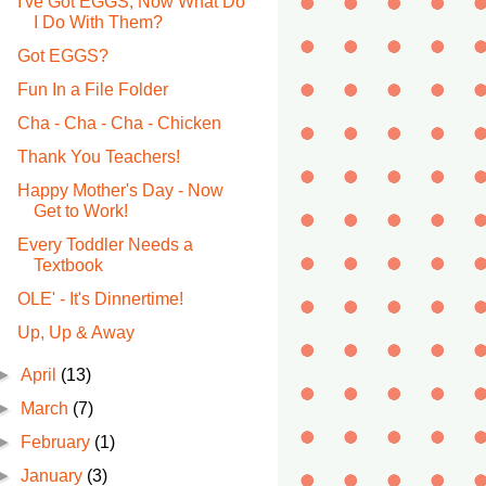
I've Got EGGS, Now What Do
I Do With Them?
Got EGGS?
Fun In a File Folder
Cha - Cha - Cha - Chicken
Thank You Teachers!
Happy Mother's Day - Now
Get to Work!
Every Toddler Needs a
Textbook
OLE' - It's Dinnertime!
Up, Up & Away
►
April
(13)
►
March
(7)
►
February
(1)
►
January
(3)