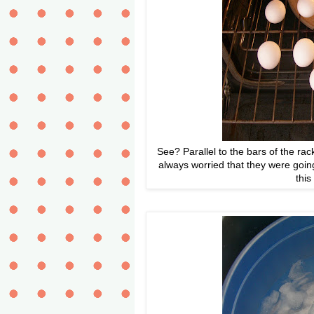
See? Parallel to the bars of the r
always worried that they were going
this