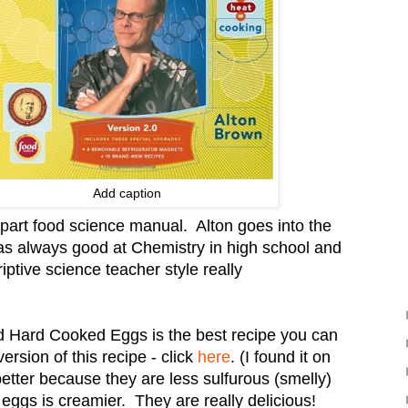
Add caption
 part food science manual. Alton goes into the
s always good at Chemistry in high school and
iptive science teacher style really
d Hard Cooked Eggs is the best recipe you can
ersion of this recipe - click
here
. (I found it on
etter because they are less sulfurous (smelly)
d eggs is creamier. They are really delicious!