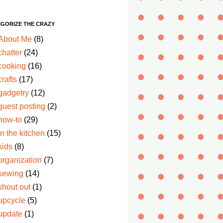
IGORIZE THE CRAZY
About Me
(8)
chatter
(24)
cooking
(16)
crafts
(17)
gadgetry
(12)
guest posting
(2)
how-to
(29)
in the kitchen
(15)
kids
(8)
organization
(7)
sewing
(14)
shout out
(1)
upcycle
(5)
update
(1)