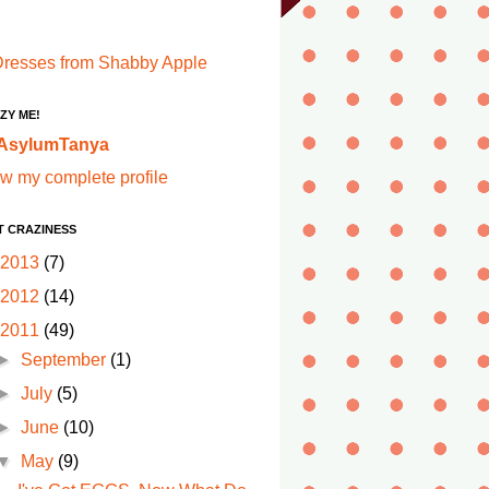
ZY ME!
AsylumTanya
w my complete profile
T CRAZINESS
2013
(7)
2012
(14)
2011
(49)
►
September
(1)
►
July
(5)
►
June
(10)
▼
May
(9)