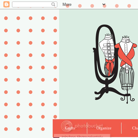
Crafts
Organize
Cha