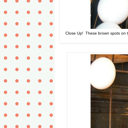
Close Up! These brown spots on th