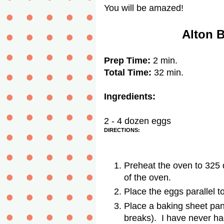
You will be amazed!
Alton 
Prep Time:
2 min.
Total Time:
32 min.
Ingredients:
2 - 4 dozen eggs
DIRECTIONS:
Preheat the oven to 325 
of the oven.
Place the eggs parallel t
Place a baking sheet pan 
breaks). I have never ha