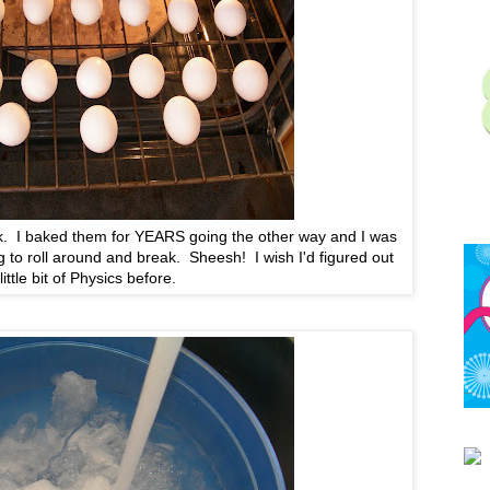
ack. I baked them for YEARS going the other way and I was
 to roll around and break. Sheesh! I wish I'd figured out
 little bit of Physics before.