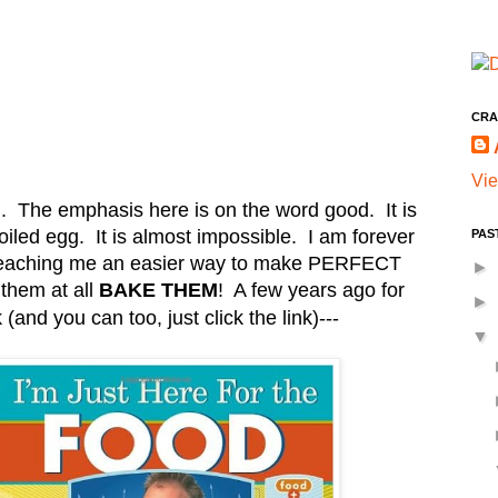
CRA
Vie
. The emphasis here is on the word good. It is
iled egg. It is almost impossible. I am forever
PAS
teaching me an easier way to make PERFECT
►
 them at all
BAKE THEM
! A few years ago for
►
(and you can too, just click the link)
---
▼