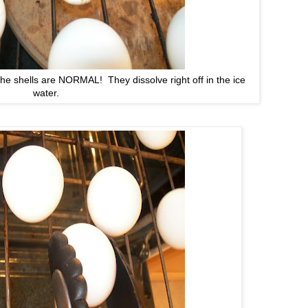
e shells are NORMAL! They dissolve right off in the ice
water.