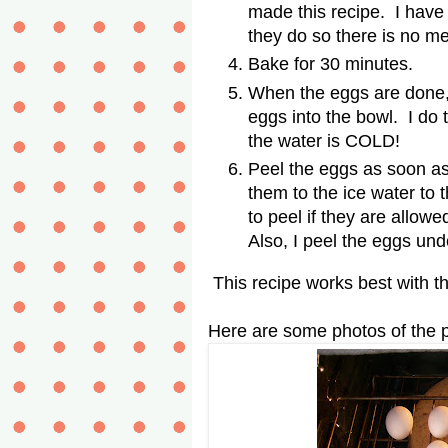
made this recipe. I have
they do so there is no m
Bake for 30 minutes.
When the eggs are done, 
eggs into the bowl. I do
the water is COLD!
Peel the eggs as soon as
them to the ice water to t
to peel if they are allowe
Also, I peel the eggs un
This recipe works best with t
Here are some photos of the 