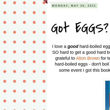
MONDAY, MAY 30, 2011
Got EGGS?
I love a
good
hard-boiled egg
SO hard to get a good hard bo
grateful to
Alton Brown
for 
hard-boiled eggs - don't boil
some event I got this book 