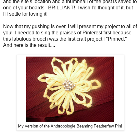
and the site's location and a thumbnail of the post is saved to
one of your boards. BRILLIANT! I wish I'd thought of it, but
I'll settle for loving it!
Now that my gushing is over, I will present my project to all of
you! I needed to sing the praises of Pinterest first because
this fabulous brooch was the first craft project I "Pinned."
And here is the result....
My version of the Anthropologie Beaming Featherfew Pin!