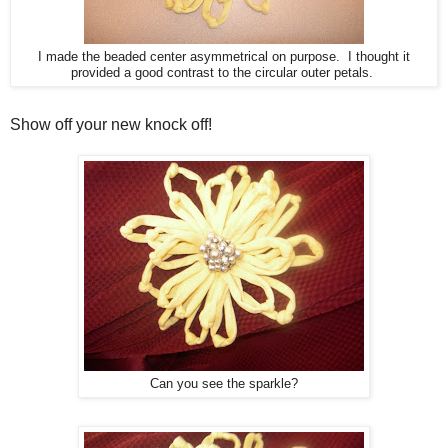
I made the beaded center asymmetrical on purpose. I thought it
provided a good contrast to the circular outer petals.
Show off your new knock off!
Can you see the sparkle?