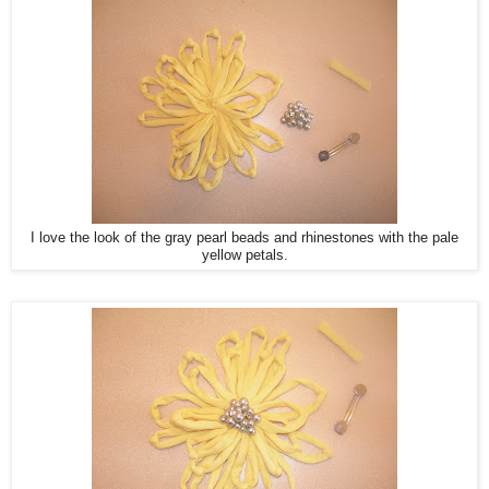
I love the look of the gray pearl beads and rhinestones with the pale
yellow petals.