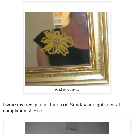
And another...
I wore my new pin to church on Sunday and got several
compliments! See...