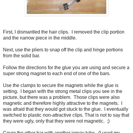
First, I dismantled the hair clips. I removed the clip portion
and the narrow piece in the middle.
Next, use the pliers to snap off the clip and hinge portions
from the solid bar.
Follow the directions for the glue you are using and secure a
super strong magnet to each end of one of the bars.
Use the clamps to secure the magnets while the glue is
setting. I began with the strong metal clips you see in the
picture, but there was a problem. Those clips were also
magnetic and therefore highly attractive to the magnets. I
was afraid that they would got stuck to the glue. I eventually
switched to plastic non-attractive clips. That is not to say that
they were ugly, only that they were not magnetic. ;)
Cover the other bar with another jersey tube. (I used my