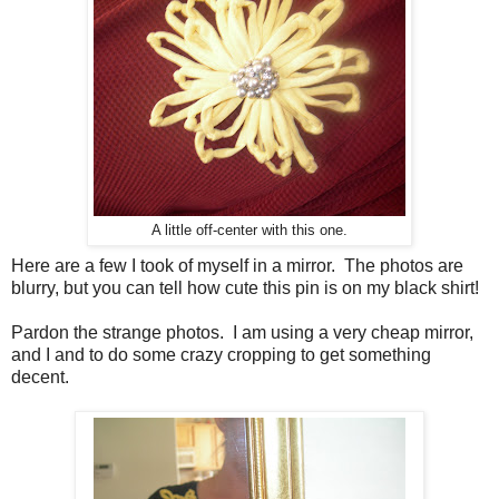
A little off-center with this one.
Here are a few I took of myself in a mirror. The photos are
blurry, but you can tell how cute this pin is on my black shirt!
Pardon the strange photos. I am using a very cheap mirror,
and I and to do some crazy cropping to get something
decent.