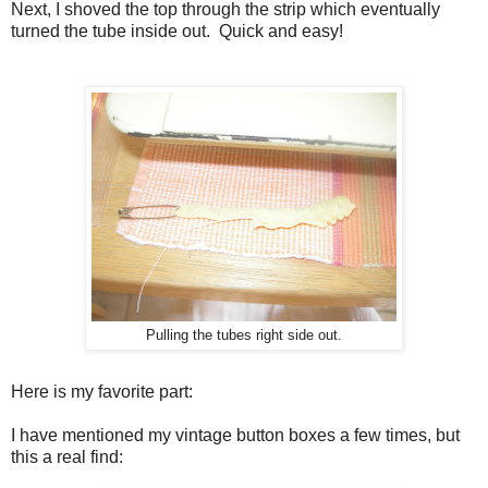
Next, I shoved the top through the strip which eventually
turned the tube inside out. Quick and easy!
Pulling the tubes right side out.
Here is my favorite part:
I have mentioned my vintage button boxes a few times, but
this a real find: