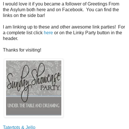
I would love it if you became a follower of Greetings From
the Asylum both here and on Facebook. You can find the
links on the side bar!
I am linking up to these and other awesome link parties! For
a complete list click
here
or on the Linky Party button in the
header.
Thanks for visiting!
Tatertots & Jello