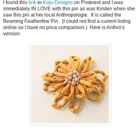
I found this
link
to
Kojo Designs
on Pinterest and I was
immediately IN LOVE with this pin as was Kirsten when she
saw this pin at her local Anthropologie. It is called the
Beaming Featherfew Pin. (I could not find a current listing
online so I have no price comparison.) Here is Anthro's
version: