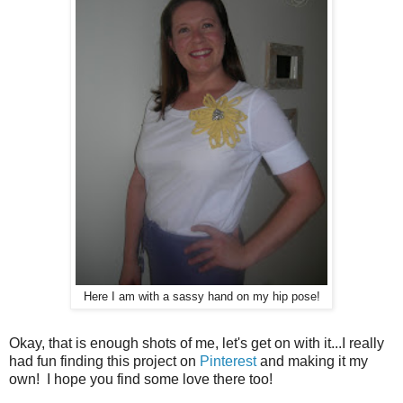
Here I am with a sassy hand on my hip pose!
Okay, that is enough shots of me, let's get on with it...I really
had fun finding this project on
Pinterest
and making it my
own! I hope you find some love there too!