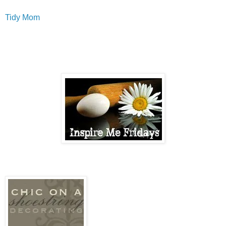
Tidy Mom