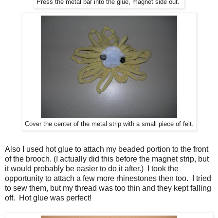
Press the metal bar into the glue, magnet side out.
Cover the center of the metal strip with a small piece of felt.
Also I used hot glue to attach my beaded portion to the front
of the brooch. (I actually did this before the magnet strip, but
it would probably be easier to do it after.) I took the
opportunity to attach a few more rhinestones then too. I tried
to sew them, but my thread was too thin and they kept falling
off. Hot glue was perfect!