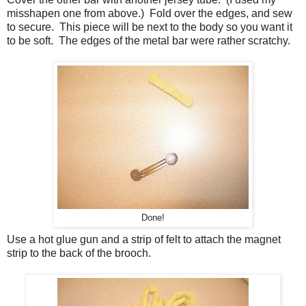
misshapen one from above.) Fold over the edges, and sew
to secure. This piece will be next to the body so you want it
to be soft. The edges of the metal bar were rather scratchy.
Done!
Use a hot glue gun and a strip of felt to attach the magnet
strip to the back of the brooch.