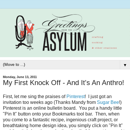
▼
Monday, June 13, 2011
My First Knock Off - And It's An Anthro!
First, let me sing the praises of
Pinterest
! I just got an
invitation too weeks ago (Thanks Mandy from
Sugar Bee
!)
Pinterest is an online bulletin board. You put a handy little
"Pin It" button onto your Bookmarks tool bar. Then, when
you come to a fantastic recipe, ingenious craft project, or
breathtaking home design idea, you simply click on "Pin It"