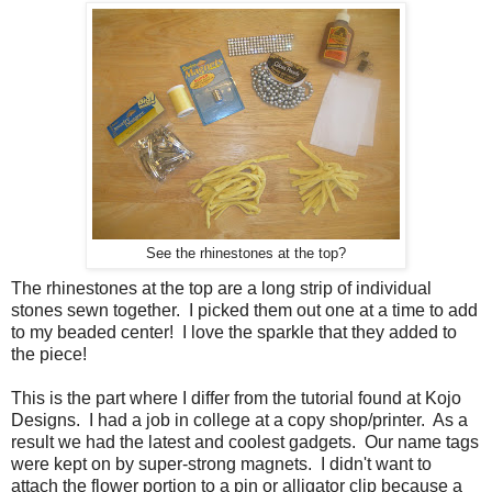
See the rhinestones at the top?
The rhinestones at the top are a long strip of individual
stones sewn together. I picked them out one at a time to add
to my beaded center! I love the sparkle that they added to
the piece!
This is the part where I differ from the tutorial found at Kojo
Designs. I had a job in college at a copy shop/printer. As a
result we had the latest and coolest gadgets. Our name tags
were kept on by super-strong magnets. I didn't want to
attach the flower portion to a pin or alligator clip because a