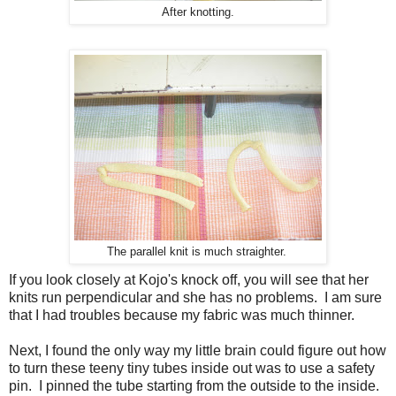
After knotting.
The parallel knit is much straighter.
If you look closely at Kojo's knock off, you will see that her
knits run perpendicular and she has no problems. I am sure
that I had troubles because my fabric was much thinner.
Next, I found the only way my little brain could figure out how
to turn these teeny tiny tubes inside out was to use a safety
pin. I pinned the tube starting from the outside to the inside.