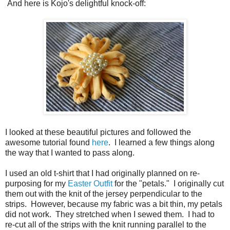
And here is Kojo's delightful knock-off:
I looked at these beautiful pictures and followed the
awesome tutorial found
here
. I learned a few things along
the way that I wanted to pass along.
I used an old t-shirt that I had originally planned on re-
purposing for my
Easter Outfit
for the "petals." I originally cut
them out with the knit of the jersey perpendicular to the
strips. However, because my fabric was a bit thin, my petals
did not work. They stretched when I sewed them. I had to
re-cut all of the strips with the knit running parallel to the