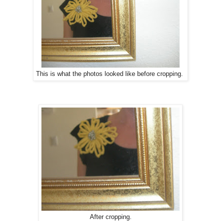
This is what the photos looked like before cropping.
After cropping.