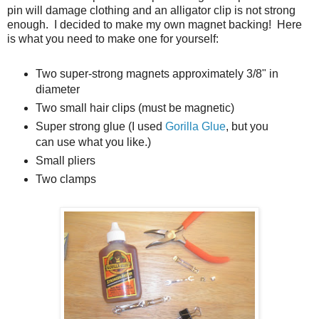
pin will damage clothing and an alligator clip is not strong
enough. I decided to make my own magnet backing! Here
is what you need to make one for yourself:
Two super-strong magnets approximately 3/8" in
diameter
Two small hair clips (must be magnetic)
Super strong glue (I used
Gorilla Glue
, but you
can use what you like.)
Small pliers
Two clamps