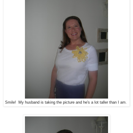
Smile! My husband is taking the picture and he's a lot taller than I am.