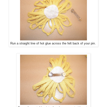
Run a straight line of hot glue across the felt back of your pin.