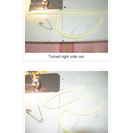
Turned right side out.