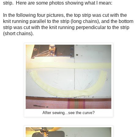
strip. Here are some photos showing what I mean:
In the following four pictures, the top strip was cut with the
knit running parallel to the strip (long chains), and the bottom
strip was cut with the knit running perpendicular to the strip
(short chains).
After sewing...see the curve?