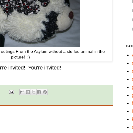
CAT
eetings From the Asylum without a stuffed animal in the
picture! ;)
re invited! You're invited!