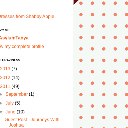
ZY ME!
AsylumTanya
w my complete profile
T CRAZINESS
2013
(7)
2012
(14)
2011
(49)
►
September
(1)
►
July
(5)
▼
June
(10)
Guest Post - Journeys With
Joshua