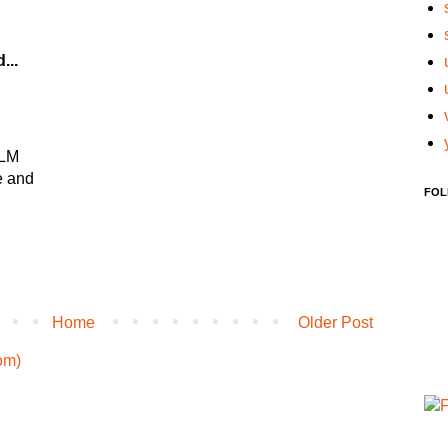
...
YLM
e and
FOL
Home
Older Post
om)