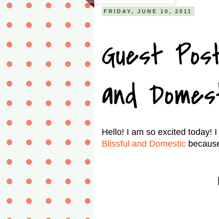
FRIDAY, JUNE 10, 2011
Guest Post
and Domes
Hello! I am so excited today! 
Blissful and Domestic
because D