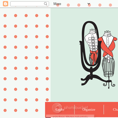
Crafts
Organize
Cha