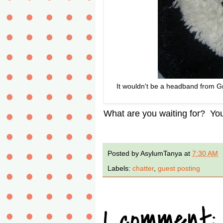
It wouldn't be a headband from Gr
What are you waiting for? You'
Posted by
AsylumTanya
at
7:30 AM
Labels:
chatter
,
guest posting
1 comment: