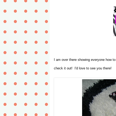
I am over there showing everyone how t
check it out! I'd love to see you there!