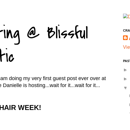
ing @ Blissful
CRA
Vie
tic
PAS
►
I am doing my very first guest post ever over at
►
anielle is hosting...wait for it...wait for it...
▼
HAIR WEEK!