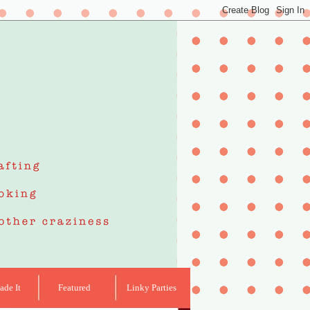
de It
Featured
Linky Parties