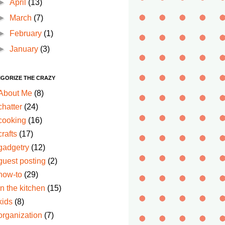
►
April
(13)
►
March
(7)
►
February
(1)
►
January
(3)
IGORIZE THE CRAZY
About Me
(8)
chatter
(24)
cooking
(16)
crafts
(17)
gadgetry
(12)
guest posting
(2)
how-to
(29)
in the kitchen
(15)
kids
(8)
organization
(7)