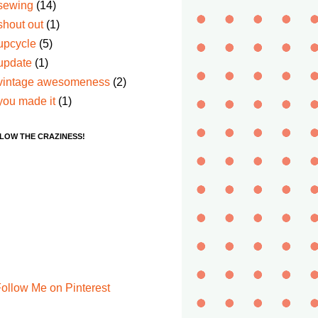
sewing
(14)
shout out
(1)
upcycle
(5)
update
(1)
vintage awesomeness
(2)
you made it
(1)
LOW THE CRAZINESS!