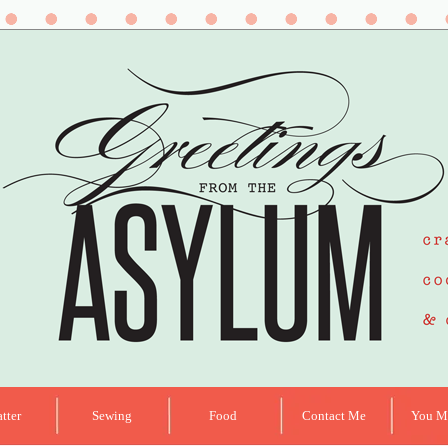
tter
Sewing
Food
Contact Me
You Ma