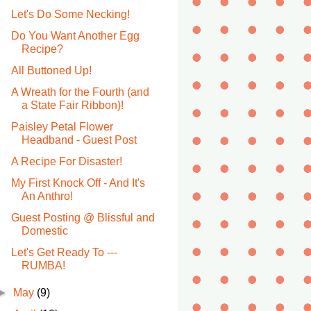
Let's Do Some Necking!
Do You Want Another Egg
Recipe?
All Buttoned Up!
A Wreath for the Fourth (and
a State Fair Ribbon)!
Paisley Petal Flower
Headband - Guest Post
A Recipe For Disaster!
My First Knock Off - And It's
An Anthro!
Guest Posting @ Blissful and
Domestic
Let's Get Ready To ---
RUMBA!
►
May
(9)