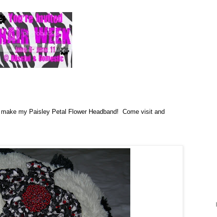
o make my Paisley Petal Flower Headband! Come visit and