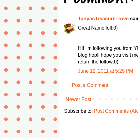
TanyasTreasureTrove
said
Great Name!lol!:0)
Hi! I'm following you from 
blog hop!I hope you visit m
return the follow:0)
June 12, 2011 at 5:29 PM
Post a Comment
Newer Post
Subscribe to:
Post Comments (At