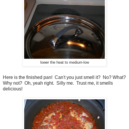
lower the heat to medium-low
Here is the finished pan! Can't you just smell it? No? What?
Why not? Oh, yeah right. Silly me. Trust me, it smells
delicious!