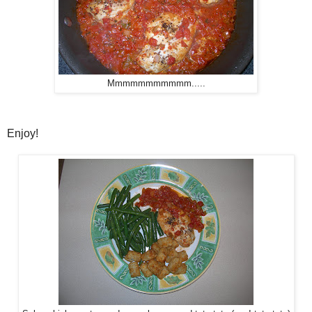
Mmmmmmmmmmm.....
Enjoy!