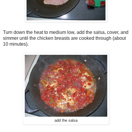
Turn down the heat to medium low, add the salsa, cover, and
simmer until the chicken breasts are cooked through (about
10 minutes).
add the salsa