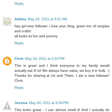
Reply
Ashley
May 24, 2011 at 9:51 AM
hey girl,new follower..i love your blog, great mix of recipies
and crafts!
all looks so fun and yummy
Reply
Chris
May 24, 2011 at 4:24 PM
This is great and I think everyone in my family would
actually eat it! lol We always have salsa, we buy it in bulk. :)
Thanks for sharing at Us and Them. I am a new follower!
Chris
Reply
Jessica
May 24, 2011 at 9:04 PM
This looks great - I can almost smell it! And I actually do