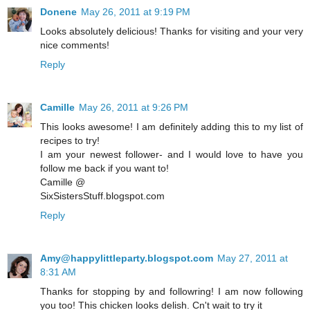
Donene
May 26, 2011 at 9:19 PM
Looks absolutely delicious! Thanks for visiting and your very
nice comments!
Reply
Camille
May 26, 2011 at 9:26 PM
This looks awesome! I am definitely adding this to my list of
recipes to try!
I am your newest follower- and I would love to have you
follow me back if you want to!
Camille @
SixSistersStuff.blogspot.com
Reply
Amy@happylittleparty.blogspot.com
May 27, 2011 at
8:31 AM
Thanks for stopping by and followring! I am now following
you too! This chicken looks delish. Cn't wait to try it