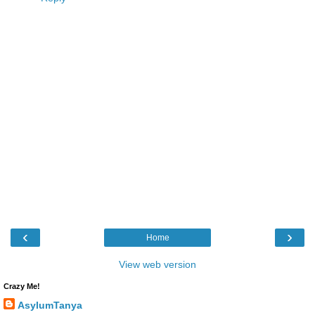
‹
›
Home
View web version
Crazy Me!
AsylumTanya