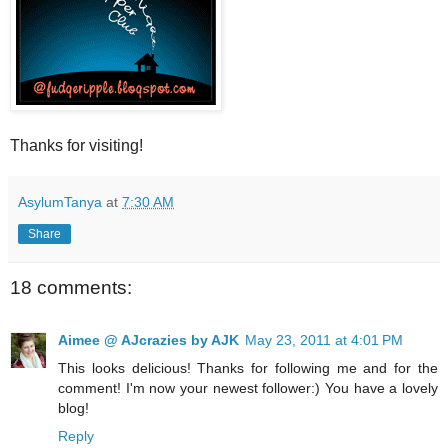
Thanks for visiting!
AsylumTanya
at
7:30 AM
Share
18 comments:
Aimee @ AJcrazies by AJK
May 23, 2011 at 4:01 PM
This looks delicious! Thanks for following me and for the
comment! I'm now your newest follower:) You have a lovely
blog!
Reply