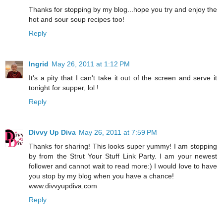
Thanks for stopping by my blog...hope you try and enjoy the
hot and sour soup recipes too!
Reply
Ingrid
May 26, 2011 at 1:12 PM
It's a pity that I can't take it out of the screen and serve it
tonight for supper, lol !
Reply
Divvy Up Diva
May 26, 2011 at 7:59 PM
Thanks for sharing! This looks super yummy! I am stopping
by from the Strut Your Stuff Link Party. I am your newest
follower and cannot wait to read more:) I would love to have
you stop by my blog when you have a chance!
www.divvyupdiva.com
Reply