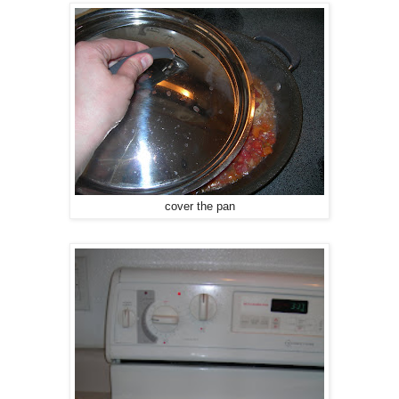
cover the pan