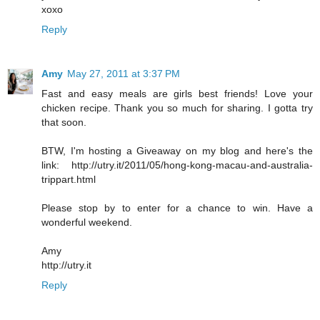
xoxo
Reply
Amy
May 27, 2011 at 3:37 PM
Fast and easy meals are girls best friends! Love your
chicken recipe. Thank you so much for sharing. I gotta try
that soon.
BTW, I'm hosting a Giveaway on my blog and here's the
link: http://utry.it/2011/05/hong-kong-macau-and-australia-
trippart.html
Please stop by to enter for a chance to win. Have a
wonderful weekend.
Amy
http://utry.it
Reply