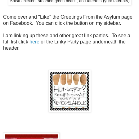
Salsa chicken, steamed green beans, and tatertots (yup! tatertots)
Come over and "Like" the Greetings From the Asylum page
on Facebook. You can click the button on my sidebar.
I am linking up these and other great link parties. To see a
full list click
here
or the Linky Party page underneath the
header.