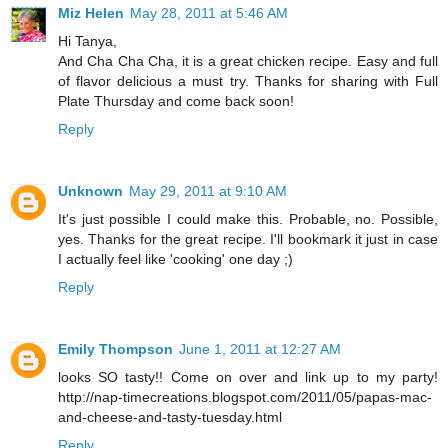
Miz Helen
May 28, 2011 at 5:46 AM
Hi Tanya,
And Cha Cha Cha, it is a great chicken recipe. Easy and full
of flavor delicious a must try. Thanks for sharing with Full
Plate Thursday and come back soon!
Reply
Unknown
May 29, 2011 at 9:10 AM
It's just possible I could make this. Probable, no. Possible,
yes. Thanks for the great recipe. I'll bookmark it just in case
I actually feel like 'cooking' one day ;)
Reply
Emily Thompson
June 1, 2011 at 12:27 AM
looks SO tasty!! Come on over and link up to my party!
http://nap-timecreations.blogspot.com/2011/05/papas-mac-
and-cheese-and-tasty-tuesday.html
Reply