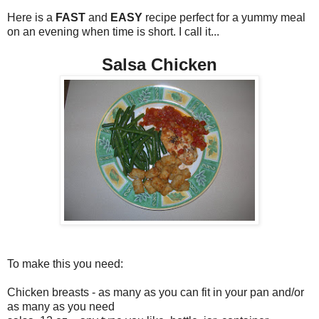
Here is a
FAST
and
EASY
recipe perfect for a yummy meal
on an evening when time is short. I call it...
Salsa Chicken
To make this you need:
Chicken breasts - as many as you can fit in your pan and/or
as many as you need