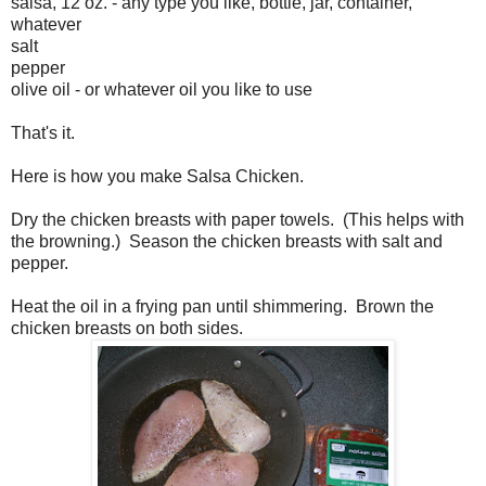
salsa, 12 oz. - any type you like, bottle, jar, container,
whatever
salt
pepper
olive oil - or whatever oil you like to use
That's it.
Here is how you make Salsa Chicken.
Dry the chicken breasts with paper towels. (This helps with
the browning.) Season the chicken breasts with salt and
pepper.
Heat the oil in a frying pan until shimmering. Brown the
chicken breasts on both sides.