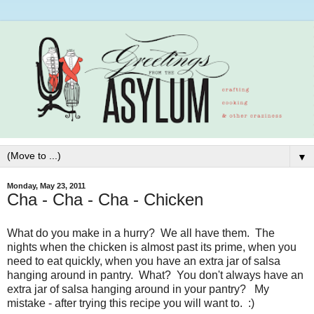
▼
Monday, May 23, 2011
Cha - Cha - Cha - Chicken
What do you make in a hurry? We all have them. The
nights when the chicken is almost past its prime, when you
need to eat quickly, when you have an extra jar of salsa
hanging around in pantry. What? You don't always have an
extra jar of salsa hanging around in your pantry? My
mistake - after trying this recipe you will want to. :)