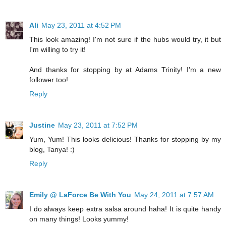
Ali
May 23, 2011 at 4:52 PM
This look amazing! I'm not sure if the hubs would try, it but
I'm willing to try it!
And thanks for stopping by at Adams Trinity! I'm a new
follower too!
Reply
Justine
May 23, 2011 at 7:52 PM
Yum, Yum! This looks delicious! Thanks for stopping by my
blog, Tanya! :)
Reply
Emily @ LaForce Be With You
May 24, 2011 at 7:57 AM
I do always keep extra salsa around haha! It is quite handy
on many things! Looks yummy!