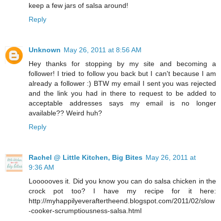
keep a few jars of salsa around!
Reply
Unknown
May 26, 2011 at 8:56 AM
Hey thanks for stopping by my site and becoming a
follower! I tried to follow you back but I can't because I am
already a follower :) BTW my email I sent you was rejected
and the link you had in there to request to be added to
acceptable addresses says my email is no longer
available?? Weird huh?
Reply
Rachel @ Little Kitchen, Big Bites
May 26, 2011 at
9:36 AM
Loooooves it. Did you know you can do salsa chicken in the
crock pot too? I have my recipe for it here:
http://myhappilyeveraftertheend.blogspot.com/2011/02/slow
-cooker-scrumptiousness-salsa.html