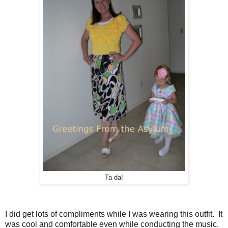
Ta da!
I did get lots of compliments while I was wearing this outfit. It
was cool and comfortable even while conducting the music.