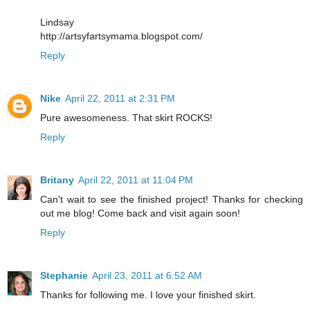
Lindsay
http://artsyfartsymama.blogspot.com/
Reply
Nike
April 22, 2011 at 2:31 PM
Pure awesomeness. That skirt ROCKS!
Reply
Britany
April 22, 2011 at 11:04 PM
Can't wait to see the finished project! Thanks for checking
out me blog! Come back and visit again soon!
Reply
Stephanie
April 23, 2011 at 6:52 AM
Thanks for following me. I love your finished skirt.