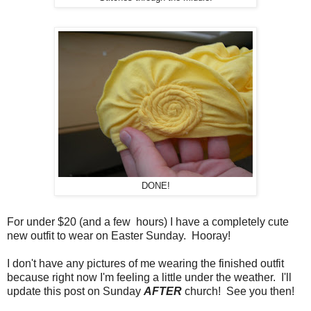
DONE!
For under $20 (and a few hours) I have a completely cute
new outfit to wear on Easter Sunday. Hooray!
I don't have any pictures of me wearing the finished outfit
because right now I'm feeling a little under the weather. I'll
update this post on Sunday
AFTER
church! See you then!