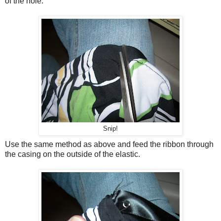
of the hole.
Snip!
Use the same method as above and feed the ribbon through
the casing on the outside of the elastic.