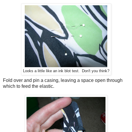
Looks a little like an ink blot test. Don't you think?
Fold over and pin a casing, leaving a space open through
which to feed the elastic.