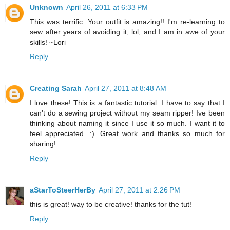
Unknown
April 26, 2011 at 6:33 PM
This was terrific. Your outfit is amazing!! I'm re-learning to
sew after years of avoiding it, lol, and I am in awe of your
skills! ~Lori
Reply
Creating Sarah
April 27, 2011 at 8:48 AM
I love these! This is a fantastic tutorial. I have to say that I
can't do a sewing project without my seam ripper! Ive been
thinking about naming it since I use it so much. I want it to
feel appreciated. :). Great work and thanks so much for
sharing!
Reply
aStarToSteerHerBy
April 27, 2011 at 2:26 PM
this is great! way to be creative! thanks for the tut!
Reply