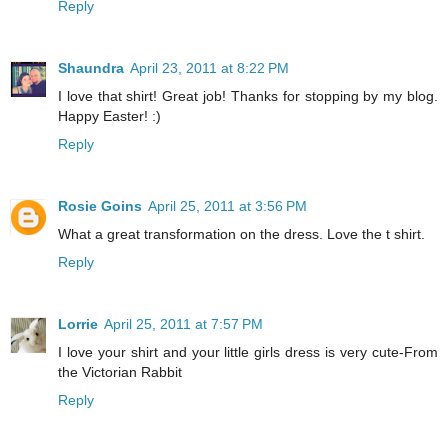
Reply
Shaundra
April 23, 2011 at 8:22 PM
I love that shirt! Great job! Thanks for stopping by my blog.
Happy Easter! :)
Reply
Rosie Goins
April 25, 2011 at 3:56 PM
What a great transformation on the dress. Love the t shirt.
Reply
Lorrie
April 25, 2011 at 7:57 PM
I love your shirt and your little girls dress is very cute-From
the Victorian Rabbit
Reply