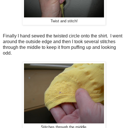
Twist and stitch!
Finally I hand sewed the twisted circle onto the shirt. I went
around the outside edge and then I took several stitches
through the middle to keep it from puffing up and looking
odd.
Stitches through the middle.