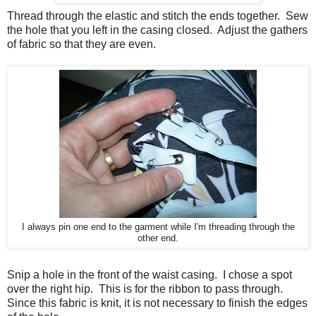
Thread through the elastic and stitch the ends together. Sew
the hole that you left in the casing closed. Adjust the gathers
of fabric so that they are even.
I always pin one end to the garment while I'm threading through the
other end.
Snip a hole in the front of the waist casing. I chose a spot
over the right hip. This is for the ribbon to pass through.
Since this fabric is knit, it is not necessary to finish the edges