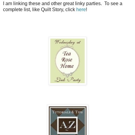
I am linking these and other great linky parties. To see a
complete list, like Quilt Story, click
here
!