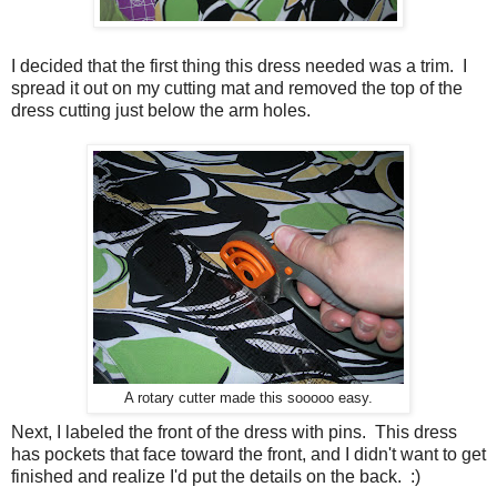
I decided that the first thing this dress needed was a trim. I
spread it out on my cutting mat and removed the top of the
dress cutting just below the arm holes.
A rotary cutter made this sooooo easy.
Next, I labeled the front of the dress with pins. This dress
has pockets that face toward the front, and I didn't want to get
finished and realize I'd put the details on the back. :)