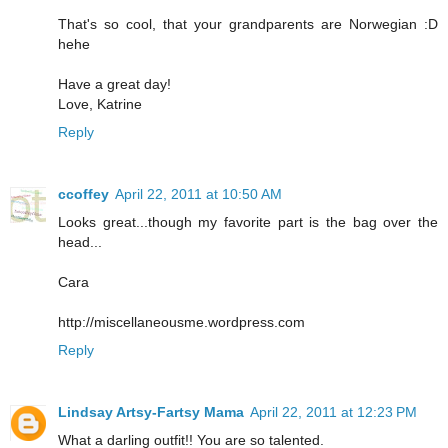
That's so cool, that your grandparents are Norwegian :D
hehe
Have a great day!
Love, Katrine
Reply
ccoffey
April 22, 2011 at 10:50 AM
Looks great...though my favorite part is the bag over the
head...
Cara
http://miscellaneousme.wordpress.com
Reply
Lindsay Artsy-Fartsy Mama
April 22, 2011 at 12:23 PM
What a darling outfit!! You are so talented.