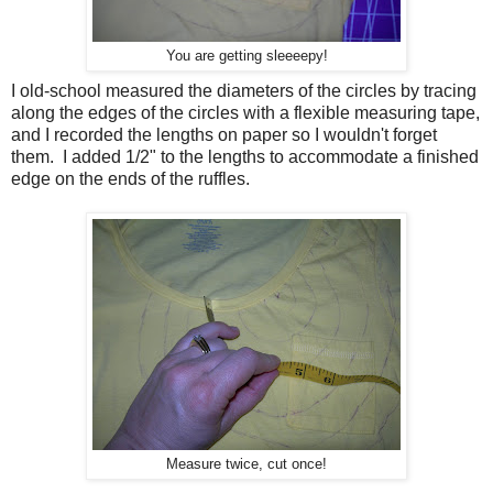
You are getting sleeeepy!
I old-school measured the diameters of the circles by tracing
along the edges of the circles with a flexible measuring tape,
and I recorded the lengths on paper so I wouldn't forget
them. I added 1/2" to the lengths to accommodate a finished
edge on the ends of the ruffles.
Measure twice, cut once!