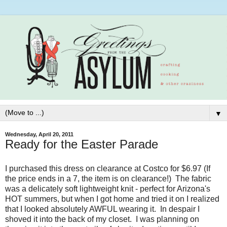
▼
Wednesday, April 20, 2011
Ready for the Easter Parade
I purchased this dress on clearance at Costco for $6.97 (If
the price ends in a 7, the item is on clearance!) The fabric
was a delicately soft lightweight knit - perfect for Arizona's
HOT summers, but when I got home and tried it on I realized
that I looked absolutely AWFUL wearing it. In despair I
shoved it into the back of my closet. I was planning on