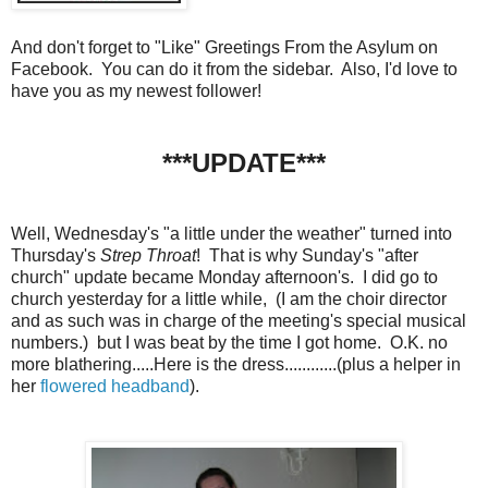
And don't forget to "Like" Greetings From the Asylum on
Facebook. You can do it from the sidebar. Also, I'd love to
have you as my newest follower!
***UPDATE***
Well, Wednesday's "a little under the weather" turned into
Thursday's
Strep Throat
! That is why Sunday's "after
church" update became Monday afternoon's. I did go to
church yesterday for a little while, (I am the choir director
and as such was in charge of the meeting's special musical
numbers.) but I was beat by the time I got home. O.K. no
more blathering.....Here is the dress............(plus a helper in
her
flowered headband
).