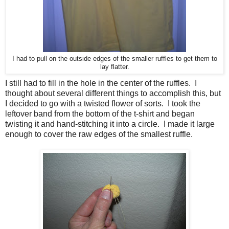
I had to pull on the outside edges of the smaller ruffles to get them to
lay flatter.
I still had to fill in the hole in the center of the ruffles. I
thought about several different things to accomplish this, but
I decided to go with a twisted flower of sorts. I took the
leftover band from the bottom of the t-shirt and began
twisting it and hand-stitching it into a circle. I made it large
enough to cover the raw edges of the smallest ruffle.