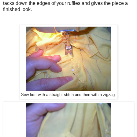
tacks down the edges of your ruffles and gives the piece a
finished look.
Sew first with a straight stitch and then with a zigzag.