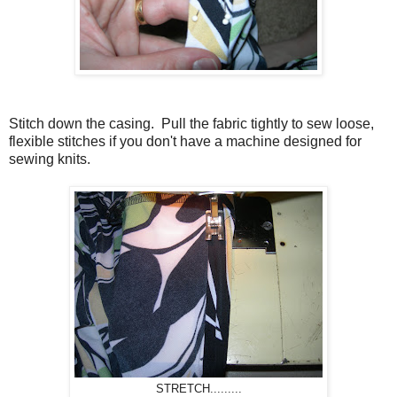
Stitch down the casing. Pull the fabric tightly to sew loose,
flexible stitches if you don't have a machine designed for
sewing knits.
STRETCH.........