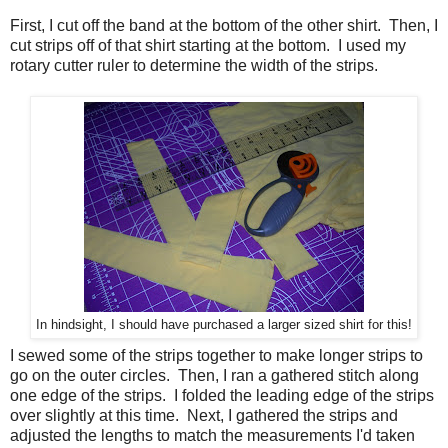
First, I cut off the band at the bottom of the other shirt. Then, I
cut strips off of that shirt starting at the bottom. I used my
rotary cutter ruler to determine the width of the strips.
In hindsight, I should have purchased a larger sized shirt for this!
I sewed some of the strips together to make longer strips to
go on the outer circles. Then, I ran a gathered stitch along
one edge of the strips. I folded the leading edge of the strips
over slightly at this time. Next, I gathered the strips and
adjusted the lengths to match the measurements I'd taken