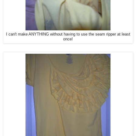
I can't make ANYTHING without having to use the seam ripper at least
once!