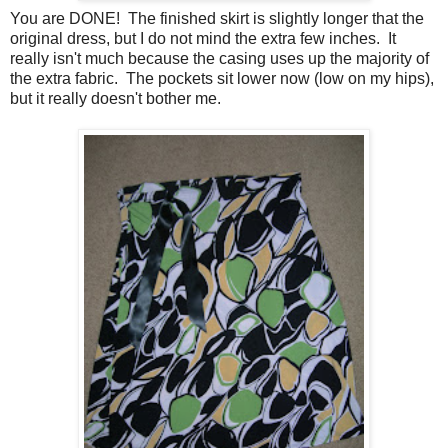
You are DONE! The finished skirt is slightly longer that the
original dress, but I do not mind the extra few inches. It
really isn't much because the casing uses up the majority of
the extra fabric. The pockets sit lower now (low on my hips),
but it really doesn't bother me.