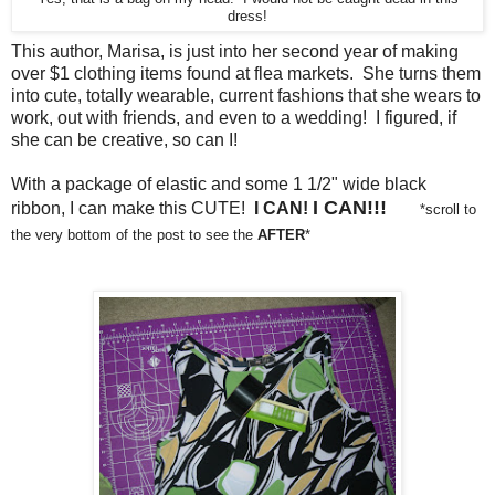
dress!
This author, Marisa, is just into her second year of making
over $1 clothing items found at flea markets. She turns them
into cute, totally wearable, current fashions that she wears to
work, out with friends, and even to a wedding! I figured, if
she can be creative, so can I!
With a package of elastic and some 1 1/2" wide black
I CAN!!!
ribbon, I can make this CUTE!
I CAN!
*scroll to
the very bottom of the post to see the
AFTER
*