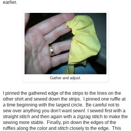
earlier.
Gather and adjust.
I pinned the gathered edge of the strips to the lines on the
other shirt and sewed down the strips. I pinned one ruffle at
a time beginning with the largest circle. Be careful not to
sew over anything you don't want sewn! I sewed first with a
straight stitch and then again with a zigzag stitch to make the
sewing more stable. Finally, pin down the edges of the
ruffles along the color and stitch closely to the edge. This