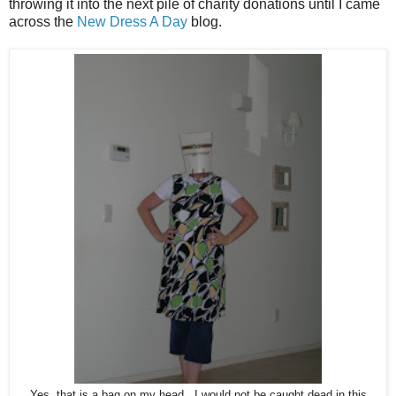
throwing it into the next pile of charity donations until I came
across the
New Dress A Day
blog.
Yes, that is a bag on my head. I would not be caught dead in this