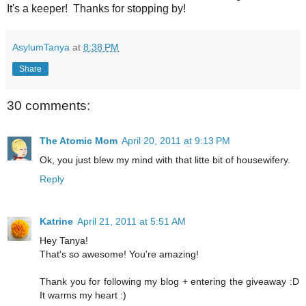
It's a keeper! Thanks for stopping by!
AsylumTanya
at
8:38 PM
Share
30 comments:
The Atomic Mom
April 20, 2011 at 9:13 PM
Ok, you just blew my mind with that litte bit of housewifery.
Reply
Katrine
April 21, 2011 at 5:51 AM
Hey Tanya!
That's so awesome! You're amazing!
Thank you for following my blog + entering the giveaway :D
It warms my heart :)