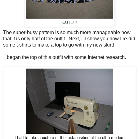
CUTE!!!
The super-busy pattern is so much more manageable now
that it is only half of the outfit. Next, I'll show you how I re-did
some t-shirts to make a top to go with my new skirt!
I began the top of this outfit with some Internet research.
I had to take a picture of the juxtaposition of the ultra-modern