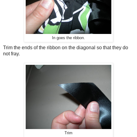
In goes the ribbon.
Trim the ends of the ribbon on the diagonal so that they do
not fray.
Trim