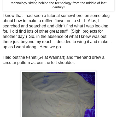
technology sitting behind the technology from the middle of last
century!
I knew that I had seen a tutorial somewhere, on some blog
about how to make a ruffled flower on a shirt. Alas, I
searched and searched and didn't find what I was looking
for. I did find lots of other great stuff. (Sigh, projects for
another day!) So, in the absence of what I knew was out
there just beyond my reach, I decided to wing it and make it
up as I went along. Here we go.....
I laid out the t-shirt ($4 at Walmart) and freehand drew a
circular pattern across the left shoulder.