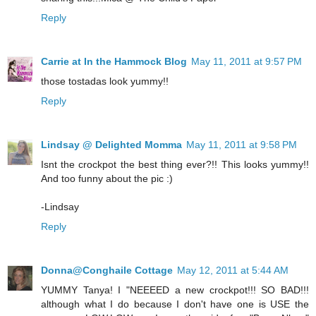
Reply
Carrie at In the Hammock Blog
May 11, 2011 at 9:57 PM
those tostadas look yummy!!
Reply
Lindsay @ Delighted Momma
May 11, 2011 at 9:58 PM
Isnt the crockpot the best thing ever?!! This looks yummy!!
And too funny about the pic :)
-Lindsay
Reply
Donna@Conghaile Cottage
May 12, 2011 at 5:44 AM
YUMMY Tanya! I "NEEEED a new crockpot!!! SO BAD!!!
although what I do because I don't have one is USE the