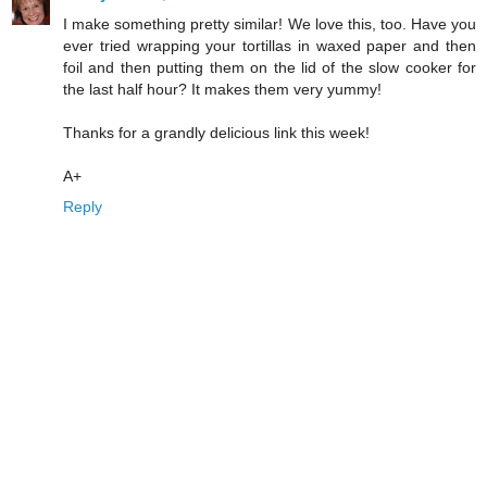
I make something pretty similar! We love this, too. Have you
ever tried wrapping your tortillas in waxed paper and then
foil and then putting them on the lid of the slow cooker for
the last half hour? It makes them very yummy!
Thanks for a grandly delicious link this week!
A+
Reply