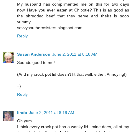
My husband has complimented me on this for two days
now. Have you ever eaten at Chipotle? This is as good as
the shredded beef that they serve and theirs is sooo
yummy.
savvysouthernsisters.blogspot.com
Reply
Susan Anderson
June 2, 2011 at 8:18 AM
Sounds good to me!
(And my crock pot lid doesn't fit that well, either. Annoying!)
=)
Reply
linda
June 2, 2011 at 8:19 AM
Oh yum.
I think every crock pot has a wonky lid...mine does, all of my