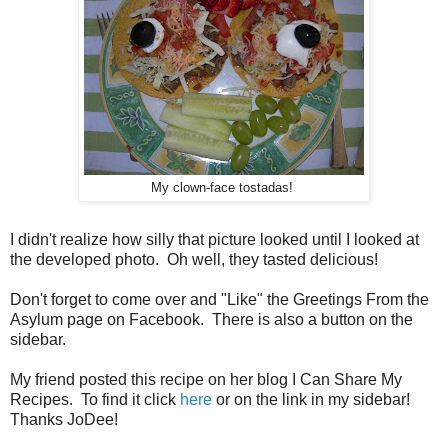
My clown-face tostadas!
I didn't realize how silly that picture looked until I looked at
the developed photo. Oh well, they tasted delicious!
Don't forget to come over and "Like" the Greetings From the
Asylum page on Facebook. There is also a button on the
sidebar.
My friend posted this recipe on her blog I Can Share My
Recipes. To find it click
here
or on the link in my sidebar!
Thanks JoDee!