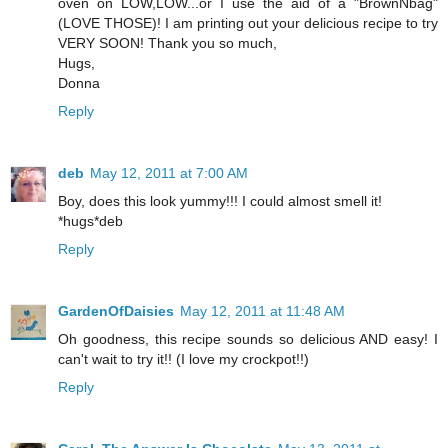
oven on LOW,LOW...or I use the aid of a "BrownNbag"
(LOVE THOSE)! I am printing out your delicious recipe to try
VERY SOON! Thank you so much,
Hugs,
Donna
Reply
deb
May 12, 2011 at 7:00 AM
Boy, does this look yummy!!! I could almost smell it!
*hugs*deb
Reply
GardenOfDaisies
May 12, 2011 at 11:48 AM
Oh goodness, this recipe sounds so delicious AND easy! I
can't wait to try it!! (I love my crockpot!!)
Reply