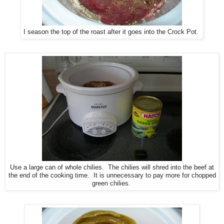
I season the top of the roast after it goes into the Crock Pot.
Use a large can of whole chilies. The chilies will shred into the beef at
the end of the cooking time. It is unnecessary to pay more for chopped
green chilies.