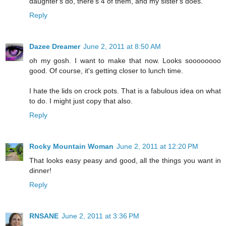
daughter's do, there's 4 of them, and my sister's does.
Reply
Dazee Dreamer
June 2, 2011 at 8:50 AM
oh my gosh. I want to make that now. Looks soooooooo
good. Of course, it's getting closer to lunch time.
I hate the lids on crock pots. That is a fabulous idea on what
to do. I might just copy that also.
Reply
Rocky Mountain Woman
June 2, 2011 at 12:20 PM
That looks easy peasy and good, all the things you want in
dinner!
Reply
RNSANE
June 2, 2011 at 3:36 PM