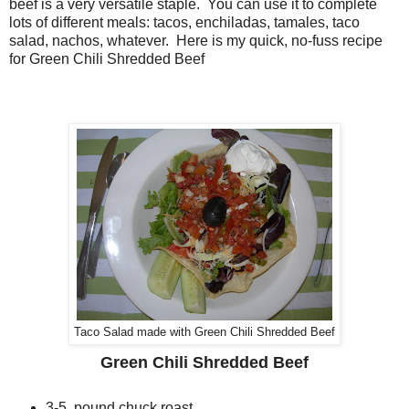
beef is a very versatile staple. You can use it to complete
lots of different meals: tacos, enchiladas, tamales, taco
salad, nachos, whatever. Here is my quick, no-fuss recipe
for Green Chili Shredded Beef
Taco Salad made with Green Chili Shredded Beef
Green Chili Shredded Beef
3-5 pound chuck roast