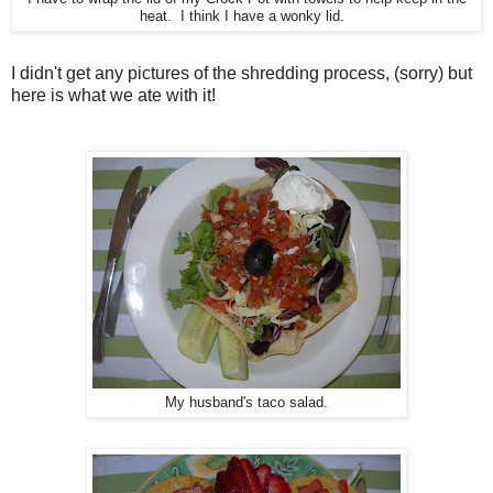
heat. I think I have a wonky lid.
I didn't get any pictures of the shredding process, (sorry) but
here is what we ate with it!
My husband's taco salad.