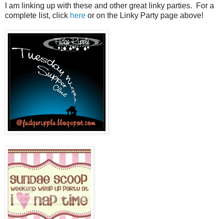
I am linking up with these and other great linky parties. For a
complete list, click
here
or on the Linky Party page above!