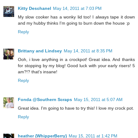
Kitty Deschanel
May 14, 2011 at 7:03 PM
My slow cooker has a wonky lid too! I always tape it down
and my hubby thinks I'm going to burn down the house :p
Reply
Brittany and Lindsey
May 14, 2011 at 8:35 PM
Ooh, i love anything in a crockpot! Great idea. And thanks
for stopping by my blog! Good luck with your early risers! 5
am?!? that's insane!
Reply
Fonda @Southern Scraps
May 15, 2011 at 5:07 AM
Great idea. I'm going to have to try this! I love my crock pot.
Reply
heather {WhipperBerry}
May 15, 2011 at 1:42 PM