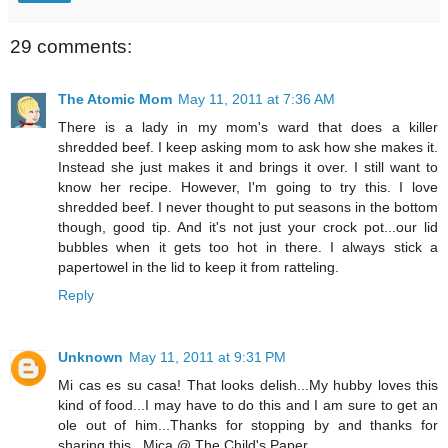
29 comments:
The Atomic Mom
May 11, 2011 at 7:36 AM
There is a lady in my mom's ward that does a killer
shredded beef. I keep asking mom to ask how she makes it.
Instead she just makes it and brings it over. I still want to
know her recipe. However, I'm going to try this. I love
shredded beef. I never thought to put seasons in the bottom
though, good tip. And it's not just your crock pot...our lid
bubbles when it gets too hot in there. I always stick a
papertowel in the lid to keep it from ratteling.
Reply
Unknown
May 11, 2011 at 9:31 PM
Mi cas es su casa! That looks delish...My hubby loves this
kind of food...I may have to do this and I am sure to get an
ole out of him...Thanks for stopping by and thanks for
sharing this...Mica @ The Child's Paper