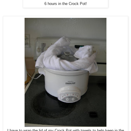
6 hours in the Crock Pot!
I have to wrap the lid of my Crock Pot with towels to help keep in the