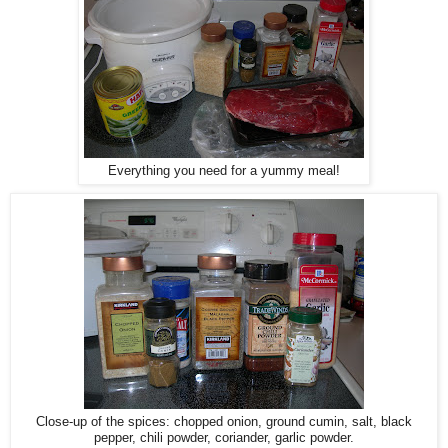
Everything you need for a yummy meal!
Close-up of the spices: chopped onion, ground cumin, salt, black
pepper, chili powder, coriander, garlic powder.