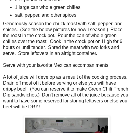
1 large can whole green chilies
salt, pepper, and other spices
Generously season the chuck roast with salt, pepper, and
spices. (See the below pictures for how I season.) Place
the roast in the crock pot. Pour the can of whole green
chilies over the roast. Cook in the crock pot on High for 6
hours or until tender. Shred the meat with two forks and
serve. Store leftovers in an airtight container.
Serve with your favorite Mexican accompaniments!
A lot of juice will develop as a result of the cooking process.
Drain off most of it before serving or else you will have
drippy beef. (You can reserve it to make Green Chili French
Dip sandwiches.) Don't remove all of the juice because you
want to have some reserved for storing leftovers or else your
beef will be DRY!