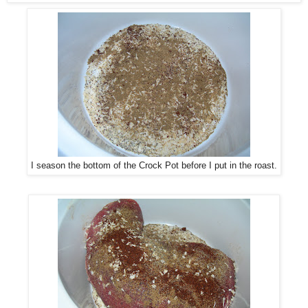
I season the bottom of the Crock Pot before I put in the roast.