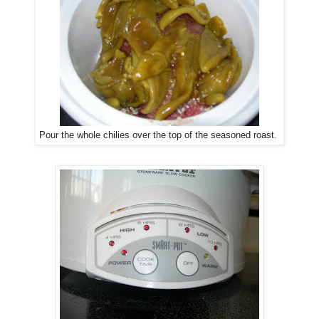
Pour the whole chilies over the top of the seasoned roast.