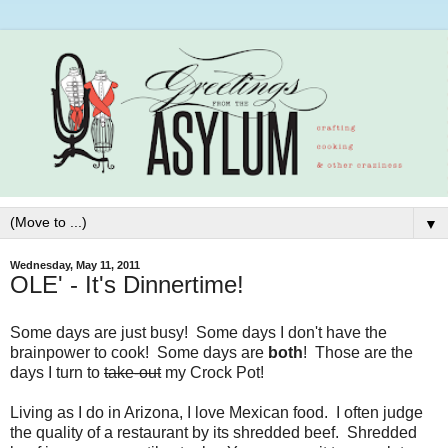
▼
Wednesday, May 11, 2011
OLE' - It's Dinnertime!
Some days are just busy! Some days I don't have the
brainpower to cook! Some days are
both
! Those are the
days I turn to
take-out
my Crock Pot!
Living as I do in Arizona, I love Mexican food. I often judge
the quality of a restaurant by its shredded beef. Shredded