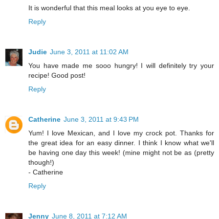
It is wonderful that this meal looks at you eye to eye.
Reply
Judie
June 3, 2011 at 11:02 AM
You have made me sooo hungry! I will definitely try your
recipe! Good post!
Reply
Catherine
June 3, 2011 at 9:43 PM
Yum! I love Mexican, and I love my crock pot. Thanks for
the great idea for an easy dinner. I think I know what we'll
be having one day this week! (mine might not be as (pretty
though!)
- Catherine
Reply
Jenny
June 8, 2011 at 7:12 AM