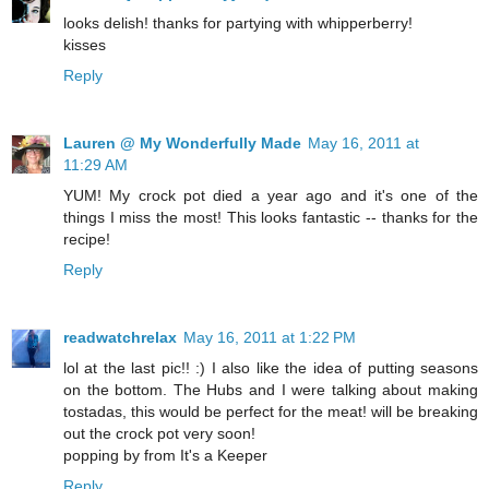
looks delish! thanks for partying with whipperberry!
kisses
Reply
Lauren @ My Wonderfully Made
May 16, 2011 at
11:29 AM
YUM! My crock pot died a year ago and it's one of the
things I miss the most! This looks fantastic -- thanks for the
recipe!
Reply
readwatchrelax
May 16, 2011 at 1:22 PM
lol at the last pic!! :) I also like the idea of putting seasons
on the bottom. The Hubs and I were talking about making
tostadas, this would be perfect for the meat! will be breaking
out the crock pot very soon!
popping by from It's a Keeper
Reply