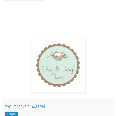
AsylumTanya
at
7:00 AM
Share