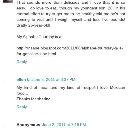
That sounds more than delicious and I love that it is so
easy. I do love to eat...though my youngest son, 26, in his
eternal effort to try to get me to be healthy told me he's not
coming to visit until I weigh myself and lose five pounds!
Bratty 26-year-old!
My Alphabe Thurday is at:
http://rnsane.blogspot.com/2011/06/alphabe-thursday-g-is-
for-gasoline-june.html
Reply
ellen b
June 2, 2011 at 3:37 PM
My kind of meal and my kind of recipe! I love Mexican
food...
Thanks for sharing...
Reply
Anonymous
June 2, 2011 at 7:19 PM