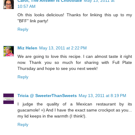
Carol, The Answer Is Chocolate
May 13, 2011 at
10:57 AM
Oh this looks delicious! Thanks for linking this up to my
"BFF" link party!
Reply
Miz Helen
May 13, 2011 at 2:22 PM
We are going to love this recipe. I can almost taste it right
now. Thank you so much for sharing with Full Plate
Thursday and hope to see you next week!
Reply
Tricia @ SweeterThanSweets
May 13, 2011 at 8:19 PM
I judge the quality of a Mexican restaurant by its
guacamole! =) And I have the exact same crockpot as you...
my lid keeps in the warmth (I think!).
Reply