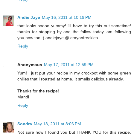
Andie Jaye
May 16, 2011 at 10:19 PM
that looks soooo yummy! i'll have to try this out sometime!
thanks for stopping by and the follow today. am following
you now too :) andiejaye @ crayonfreckles
Reply
Anonymous
May 17, 2011 at 12:59 PM
Yum! I just put your recipe in my crockpot with some green
chilies that I roasted at home. It smells delicious already.
Thanks for the recipe!
Mandi
Reply
Sondra
May 18, 2011 at 8:06 PM
Not sure how I found you but THANK YOU for this recipe.