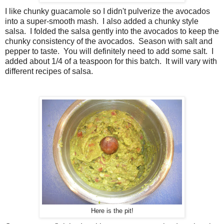
I like chunky guacamole so I didn't pulverize the avocados
into a super-smooth mash. I also added a chunky style
salsa. I folded the salsa gently into the avocados to keep the
chunky consistency of the avocados. Season with salt and
pepper to taste. You will definitely need to add some salt. I
added about 1/4 of a teaspoon for this batch. It will vary with
different recipes of salsa.
Here is the pit!