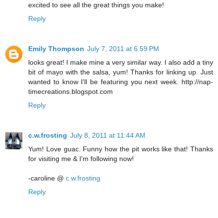
excited to see all the great things you make!
Reply
Emily Thompson
July 7, 2011 at 6:59 PM
looks great! I make mine a very similar way. I also add a tiny
bit of mayo with the salsa, yum! Thanks for linking up. Just
wanted to know I'll be featuring you next week. http://nap-
timecreations.blogspot.com
Reply
c.w.frosting
July 8, 2011 at 11:44 AM
Yum! Love guac. Funny how the pit works like that! Thanks
for visiting me & I'm following now!
-caroline @
c.w.frosting
Reply