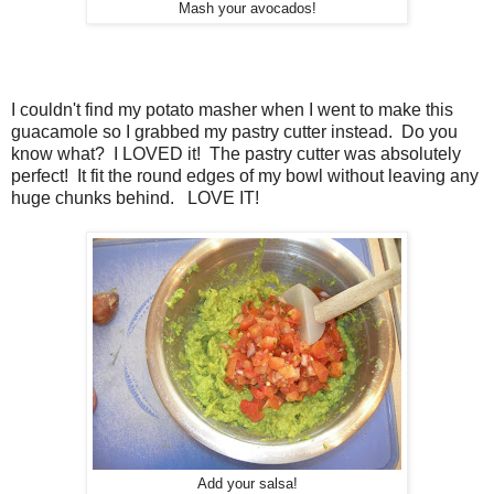
Mash your avocados!
I couldn't find my potato masher when I went to make this
guacamole so I grabbed my pastry cutter instead. Do you
know what? I LOVED it! The pastry cutter was absolutely
perfect! It fit the round edges of my bowl without leaving any
huge chunks behind. LOVE IT!
Add your salsa!