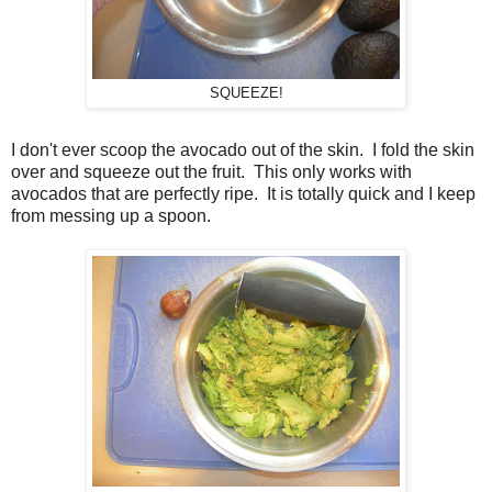
SQUEEZE!
I don't ever scoop the avocado out of the skin. I fold the skin
over and squeeze out the fruit. This only works with
avocados that are perfectly ripe. It is totally quick and I keep
from messing up a spoon.