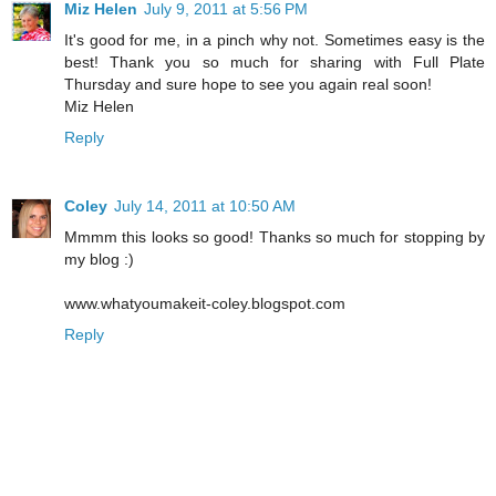
Miz Helen
July 9, 2011 at 5:56 PM
It's good for me, in a pinch why not. Sometimes easy is the
best! Thank you so much for sharing with Full Plate
Thursday and sure hope to see you again real soon!
Miz Helen
Reply
Coley
July 14, 2011 at 10:50 AM
Mmmm this looks so good! Thanks so much for stopping by
my blog :)
www.whatyoumakeit-coley.blogspot.com
Reply