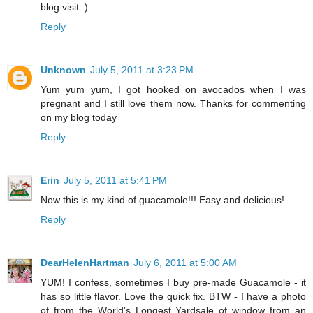
blog visit :)
Reply
Unknown
July 5, 2011 at 3:23 PM
Yum yum yum, I got hooked on avocados when I was
pregnant and I still love them now. Thanks for commenting
on my blog today
Reply
Erin
July 5, 2011 at 5:41 PM
Now this is my kind of guacamole!!! Easy and delicious!
Reply
DearHelenHartman
July 6, 2011 at 5:00 AM
YUM! I confess, sometimes I buy pre-made Guacamole - it
has so little flavor. Love the quick fix. BTW - I have a photo
of from the World's Longest Yardsale of window from an