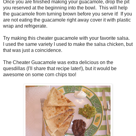
Once you are finished making your guacamole, drop the pit
you reserved at the beginning into the bowl. This will help
the guacamole from turning brown before you serve it! If you
are not eating the guacamole right away cover it with plastic
wrap and refrigerate.
Try making this cheater guacamole with your favorite salsa.
I used the same variety I used to make the salsa chicken, but
that was just a coincidence.
The Cheater Guacamole was extra delicious on the
quesdillas (I'll share that recipe later!), but it would be
awesome on some corn chips too!