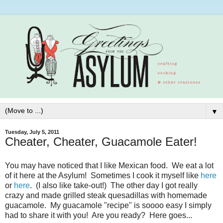
▼
Tuesday, July 5, 2011
Cheater, Cheater, Guacamole Eater!
You may have noticed that I like Mexican food. We eat a lot
of it here at the Asylum! Sometimes I cook it myself like
here
or
here
. (I also like take-out!) The other day I got really
crazy and made grilled steak quesadillas with homemade
guacamole. My guacamole "recipe" is soooo easy I simply
had to share it with you! Are you ready? Here goes...