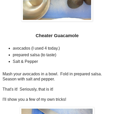
Cheater Guacamole
avocados (I used 4 today.)
prepared salsa (to taste)
Salt & Pepper
Mash your avocados in a bowl. Fold in prepared salsa.
Season with salt and pepper.
That's it! Seriously, that is it!
I'll show you a few of my own tricks!