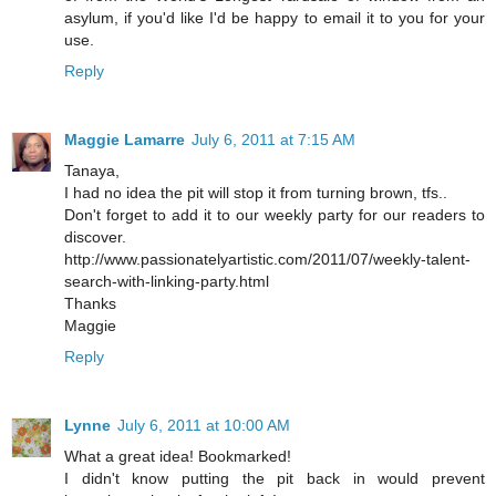
asylum, if you'd like I'd be happy to email it to you for your
use.
Reply
Maggie Lamarre
July 6, 2011 at 7:15 AM
Tanaya,
I had no idea the pit will stop it from turning brown, tfs..
Don't forget to add it to our weekly party for our readers to
discover.
http://www.passionatelyartistic.com/2011/07/weekly-talent-
search-with-linking-party.html
Thanks
Maggie
Reply
Lynne
July 6, 2011 at 10:00 AM
What a great idea! Bookmarked!
I didn't know putting the pit back in would prevent