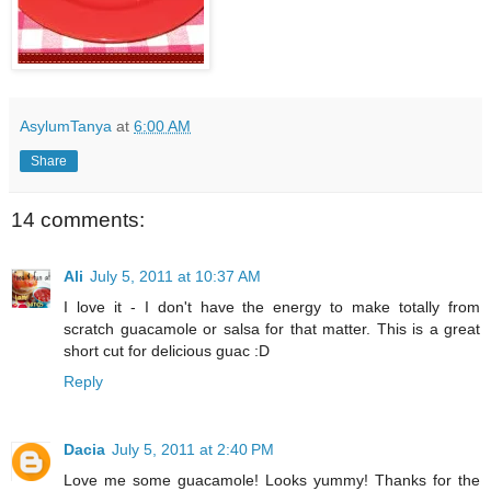
AsylumTanya
at
6:00 AM
Share
14 comments:
Ali
July 5, 2011 at 10:37 AM
I love it - I don't have the energy to make totally from
scratch guacamole or salsa for that matter. This is a great
short cut for delicious guac :D
Reply
Dacia
July 5, 2011 at 2:40 PM
Love me some guacamole! Looks yummy! Thanks for the