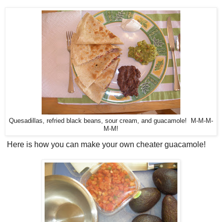
Quesadillas, refried black beans, sour cream, and guacamole! M-M-M-
M-M!
Here is how you can make your own cheater guacamole!