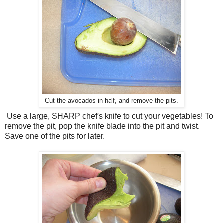
Cut the avocados in half, and remove the pits.
Use a large, SHARP chef's knife to cut your vegetables! To
remove the pit, pop the knife blade into the pit and twist.
Save one of the pits for later.