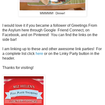
MMMMM! Dinner!
I would love it if you became a follower of Greetings From
the Asylum here through Google Friend Connect, on
Facebook, and on Pinterest! You can find the links on the
side bar!
I am linking up to these and other awesome link parties! For
a complete list click
here
or on the Linky Party button in the
header.
Thanks for visiting!