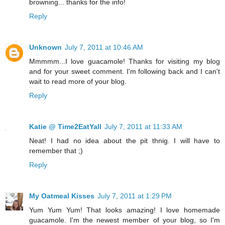
browning... thanks for the info!
Reply
Unknown
July 7, 2011 at 10:46 AM
Mmmmm...I love guacamole! Thanks for visiting my blog
and for your sweet comment. I'm following back and I can't
wait to read more of your blog.
Reply
Katie @ Time2EatYall
July 7, 2011 at 11:33 AM
Neat! I had no idea about the pit thnig. I will have to
remember that ;)
Reply
My Oatmeal Kisses
July 7, 2011 at 1:29 PM
Yum Yum Yum! That looks amazing! I love homemade
guacamole. I'm the newest member of your blog, so I'm