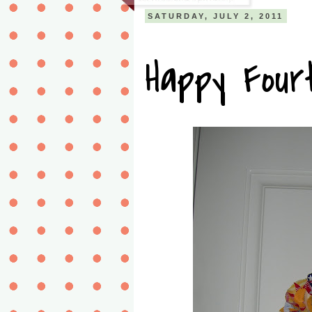
SATURDAY, JULY 2, 2011
Happy Fourt