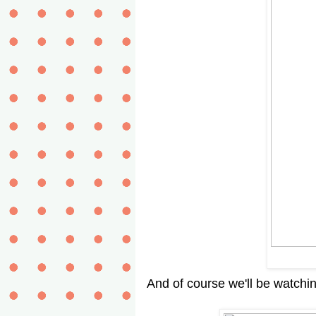
And of course we'll be watchi