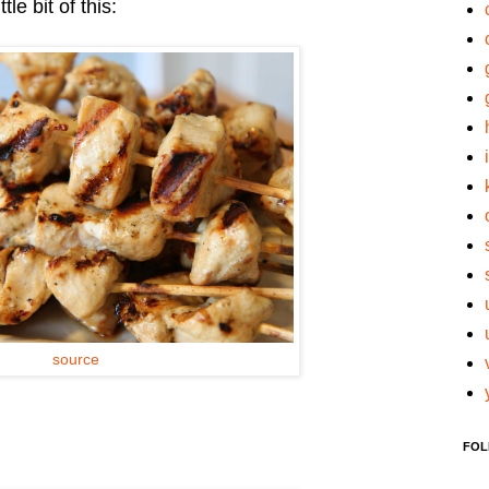
le bit of this:
source
FOL