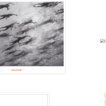
source