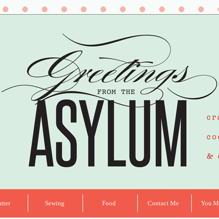
tter
Sewing
Food
Contact Me
You Ma