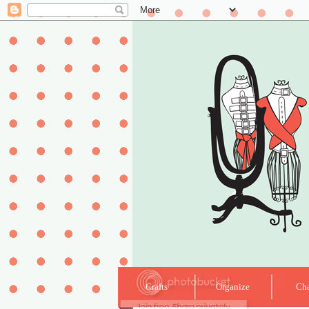
Crafts
Organize
Cha