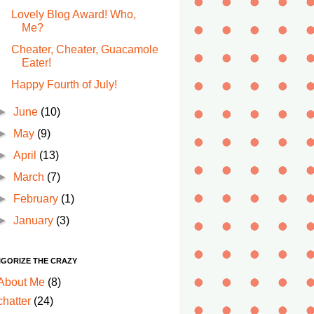
Lovely Blog Award! Who,
Me?
Cheater, Cheater, Guacamole
Eater!
Happy Fourth of July!
►
June
(10)
►
May
(9)
►
April
(13)
►
March
(7)
►
February
(1)
►
January
(3)
IGORIZE THE CRAZY
About Me
(8)
chatter
(24)