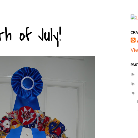
h of July!
CRA
Vie
PAS
►
►
▼