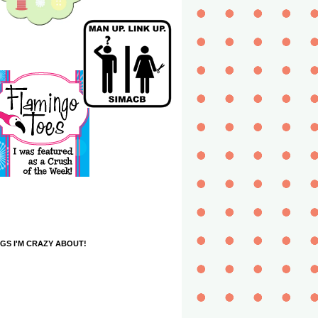
GS I'M CRAZY ABOUT!