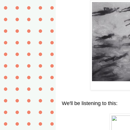
We'll be listening to this: