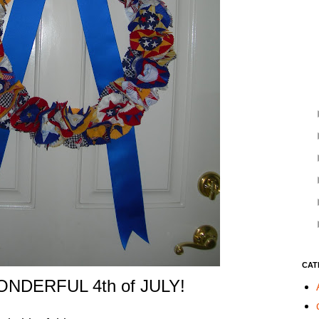
CAT
NDERFUL 4th of JULY!