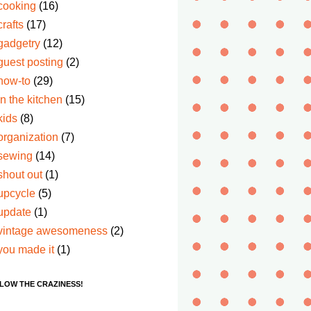
cooking
(16)
crafts
(17)
gadgetry
(12)
guest posting
(2)
how-to
(29)
in the kitchen
(15)
kids
(8)
organization
(7)
sewing
(14)
shout out
(1)
upcycle
(5)
update
(1)
vintage awesomeness
(2)
you made it
(1)
LOW THE CRAZINESS!