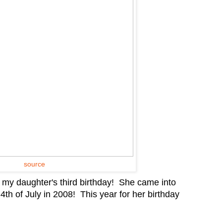
source
g my daughter's third birthday! She came into
th of July in 2008! This year for her birthday