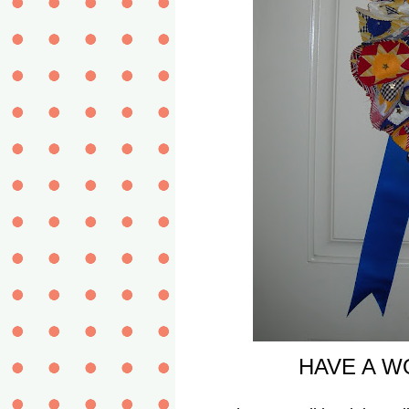
HAVE A WO