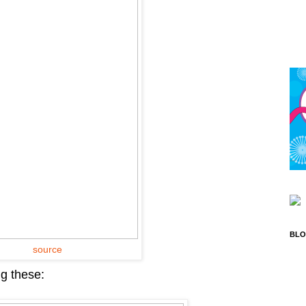
BLO
source
ng these: