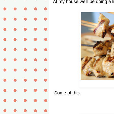
At my house we'll be doing a litt
Some of this: