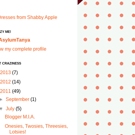
ZY ME!
AsylumTanya
w my complete profile
T CRAZINESS
2013
(7)
2012
(14)
2011
(49)
►
September
(1)
▼
July
(5)
Blogger M.I.A.
Onesies, Twosies, Threesies,
Lotsies!