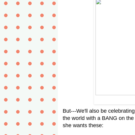
But---We'll also be celebratin
the world with a BANG on the 4
she wants these: