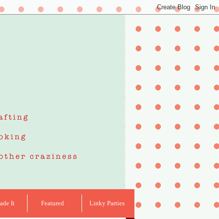
de It
Featured
Linky Parties